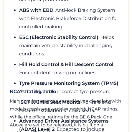
ABS with EBD
: Anti-lock Braking System
with Electronic Brakeforce Distribution for
controlled braking.
ESC (Electronic Stability Control)
: Helps
maintain vehicle stability in challenging
conditions.
Hill Hold Control & Hill Descent Control
:
For confident driving on inclines.
Tyre Pressure Monitoring System (TPMS)
:
Alerts drivers to incorrect tyre pressure.
NCAP Rating Table
Mahindra has a strong record in vehicle safety, with
ISOFIX Child Seat Mounts
: For safe and
models consistently achieving high NCAP ratings.
secure installation of child seats.
While the official ratings for the BE 6 Pack One
Advanced Driver Assistance Systems
Above are yet to be released, it is built on a
(ADAS) Level 2
: Expected to include