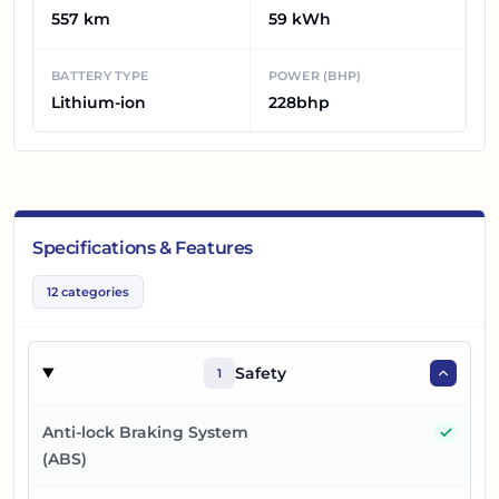
557 km
59 kWh
BATTERY TYPE
POWER (BHP)
Lithium-ion
228bhp
Specifications & Features
12
categories
Safety
1
Yes
Anti-lock Braking System
(ABS)