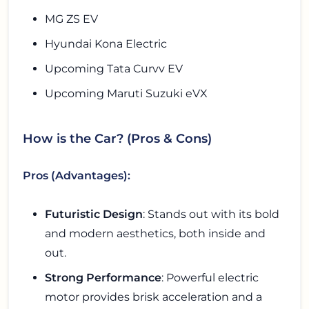
MG ZS EV
Hyundai Kona Electric
Upcoming Tata Curvv EV
Upcoming Maruti Suzuki eVX
How is the Car? (Pros & Cons)
Pros (Advantages):
Futuristic Design
: Stands out with its bold
and modern aesthetics, both inside and
out.
Strong Performance
: Powerful electric
motor provides brisk acceleration and a