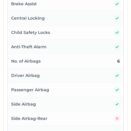
Yes
Brake Assist
Yes
Central Locking
Yes
Child Safety Locks
Yes
Anti-Theft Alarm
No. of Airbags
6
Yes
Driver Airbag
Yes
Passenger Airbag
Yes
Side Airbag
No
Side Airbag-Rear