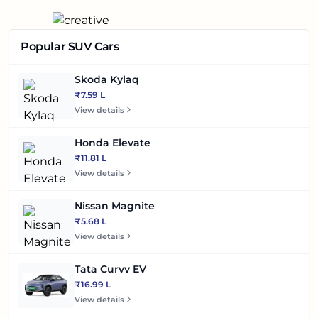
Popular SUV Cars
Skoda Kylaq
₹7.59 L
View details
Honda Elevate
₹11.81 L
View details
Nissan Magnite
₹5.68 L
View details
Tata Curvv EV
₹16.99 L
View details