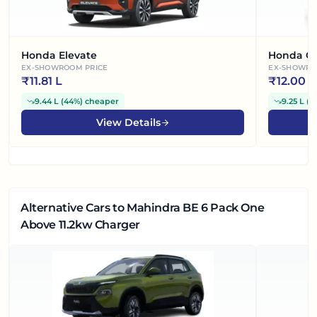
Honda Elevate
Honda Ci
EX-SHOWROOM PRICE
EX-SHOWRO
₹
11.81 L
₹
12.00 L
9.44 L
(
44%
)
cheaper
9.25 L
(
4
View Details
Alternative Cars
to Mahindra BE 6 Pack One
Above 11.2kw Charger