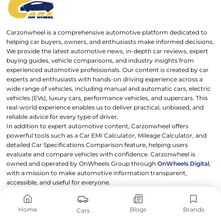
Carzonwheel is a comprehensive automotive platform dedicated to
helping car buyers, owners, and enthusiasts make informed decisions.
We provide the latest automotive news, in-depth car reviews, expert
buying guides, vehicle comparisons, and industry insights from
experienced automotive professionals. Our content is created by car
experts and enthusiasts with hands-on driving experience across a
wide range of vehicles, including manual and automatic cars, electric
vehicles (EVs), luxury cars, performance vehicles, and supercars. This
real-world experience enables us to deliver practical, unbiased, and
reliable advice for every type of driver.
In addition to expert automotive content, Carzonwheel offers
powerful tools such as a Car EMI Calculator, Mileage Calculator, and
detailed Car Specifications Comparison feature, helping users
evaluate and compare vehicles with confidence. Carzonwheel is
owned and operated by OnWheels Group through
OnWheels Digital
,
with a mission to make automotive information transparent,
accessible, and useful for everyone.
Drive smarter. Choose better. Trust Carzonwheel.
Address: 453, OnWheels Digital Private Limited, JMD Megapolis,
Home
Blogs
Brands
Cars
Sector 48, Gurugram, Haryana 122018