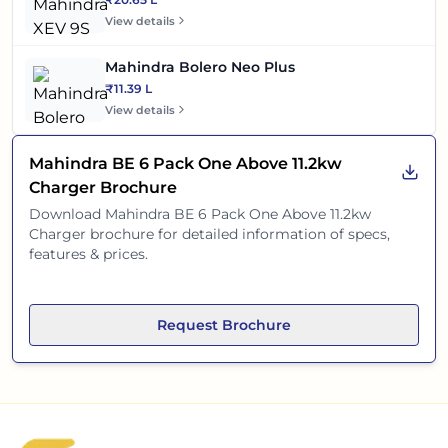
View details
Mahindra Bolero Neo Plus
₹11.39 L
View details
Mahindra BE 6 Pack One Above 11.2kw
Charger
Brochure
Download
Mahindra BE 6 Pack One Above 11.2kw
Charger
brochure for detailed information of specs,
features & prices.
Request Brochure