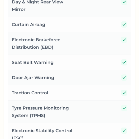
Yes
Day & Night Rear View
Mirror
Yes
Curtain Airbag
Yes
Electronic Brakeforce
Distribution (EBD)
Yes
Seat Belt Warning
Yes
Door Ajar Warning
Yes
Traction Control
Yes
Tyre Pressure Monitoring
System (TPMS)
Yes
Electronic Stability Control
(ESC)