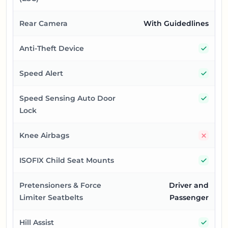
Rear Camera
With Guidedlines
Yes
Anti-Theft Device
Yes
Speed Alert
Yes
Speed Sensing Auto Door
Lock
No
Knee Airbags
Yes
ISOFIX Child Seat Mounts
Pretensioners & Force
Driver and
Limiter Seatbelts
Passenger
Yes
Hill Assist