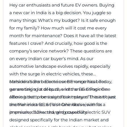
Hey car enthusiasts and future EV owners. Buying
a new car in India is a big decision. You juggle so
many things: What’s my budget? Is it safe enough
for my family? How much will it cost me every
month for maintenance? Does it have all the latest
features I crave? And crucially, how good is the
company’s service network? These questions are
on every Indian car buyer’s mind. As our
automotive landscape evolves rapidly, especially
with the surge in electric vehicles, these
considerations become even more critical. Today,
Mahindra’s Born Electric or BE range has been
we are taking a deep dive into an exciting new
generating a lot of buzz, and the BE 6 Pack One
offering that promises to tick many of these boxes:
Above is set to be a significant player. This isn’t just
the Mahindra BE 6 Pack One Above, with its
another electric car; it's Mahindra's vision for a
impressive 11.2kw charging capability.
premium, connected, and powerful electric SUV
designed specifically for the Indian market and