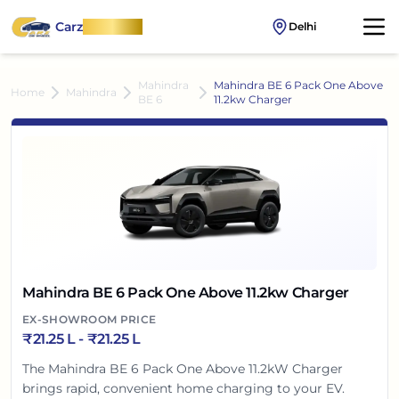
Carz
OnWheel
Delhi
Mahindra
Mahindra BE 6 Pack One Above
Home
Mahindra
BE 6
11.2kw Charger
Mahindra BE 6 Pack One Above 11.2kw Charger
EX-SHOWROOM PRICE
₹
21.25 L
- ₹
21.25 L
The Mahindra BE 6 Pack One Above 11.2kW Charger
brings rapid, convenient home charging to your EV.