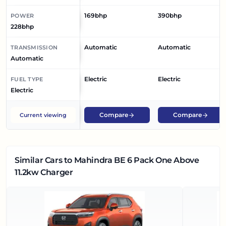
169bhp
390bhp
POWER
228bhp
Automatic
Automatic
TRANSMISSION
Automatic
Electric
Electric
FUEL TYPE
Electric
Compare
Compare
Current viewing
Similar Cars
to Mahindra BE 6 Pack One Above
11.2kw Charger