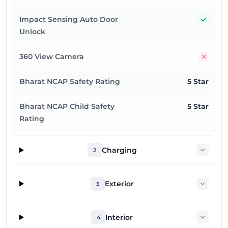
Yes
Impact Sensing Auto Door
Unlock
No
360 View Camera
Bharat NCAP Safety Rating
5 Star
Bharat NCAP Child Safety
5 Star
Rating
Charging
2
Exterior
3
Interior
4