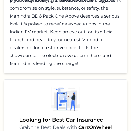
practicality, luxury, and advanced technology.
If you're considering an electric vehicle that doesn't
compromise on style, substance, or safety, the
Mahindra BE 6 Pack One Above deserves a serious
look. It's poised to redefine expectations in the
Indian EV market. Keep an eye out for its official
launch and head to your nearest Mahindra
dealership for a test drive once it hits the
showrooms. The electric revolution is here, and
Mahindra is leading the charge!
Looking for Best Car Insurance
Grab the Best Deals with
CarzOnWheel