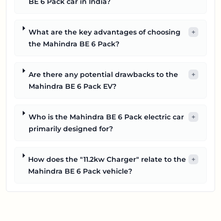
BE 6 Pack car in India?
What are the key advantages of choosing
+
the Mahindra BE 6 Pack?
Are there any potential drawbacks to the
+
Mahindra BE 6 Pack EV?
Who is the Mahindra BE 6 Pack electric car
+
primarily designed for?
How does the "11.2kw Charger" relate to the
+
Mahindra BE 6 Pack vehicle?