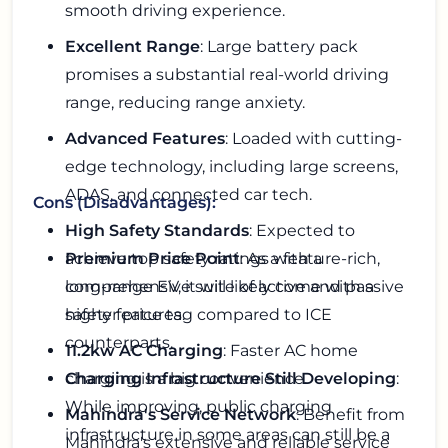
smooth driving experience.
Excellent Range
: Large battery pack
promises a substantial real-world driving
range, reducing range anxiety.
Advanced Features
: Loaded with cutting-
edge technology, including large screens,
ADAS, and connected car tech.
Cons (Disadvantages):
High Safety Standards
: Expected to
achieve top safety ratings with a
Premium Price Point
: As a feature-rich,
comprehensive suite of active and passive
long-range EV, it will likely come with a
safety features.
higher price tag compared to ICE
counterparts.
11.2kw AC Charging
: Faster AC home
charging is a big convenience.
Charging Infrastructure Still Developing
:
While improving, public charging
Mahindra's Service Network
: Benefit from
infrastructure in some areas can still be a
Mahindra's extensive and reliable service