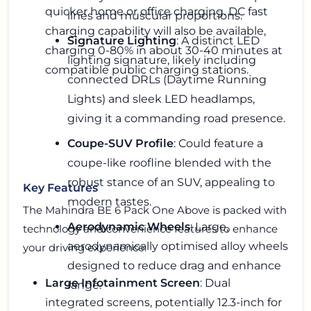
quicker home or office charging. DC fast
lines and muscular proportions.
charging capability will also be available,
Signature Lighting
: A distinct LED
charging 0-80% in about 30-40 minutes at
lighting signature, likely including
compatible public charging stations.
connected DRLs (Daytime Running
Lights) and sleek LED headlamps,
giving it a commanding road presence.
Coupe-SUV Profile
: Could feature a
coupe-like roofline blended with the
robust stance of an SUV, appealing to
Key Features
modern tastes.
The Mahindra BE 6 Pack One Above is packed with
Aerodynamic Wheels
: Large,
technology and convenience features to enhance
aerodynamically optimised alloy wheels
your driving experience:
designed to reduce drag and enhance
Large Infotainment Screen
: Dual
range.
integrated screens, potentially 12.3-inch for