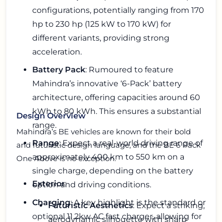
configurations, potentially ranging from 170
hp to 230 hp (125 kW to 170 kW) for
different variants, providing strong
acceleration.
Battery Pack
: Rumoured to feature
Mahindra’s innovative ‘6-Pack’ battery
architecture, offering capacities around 60
kWh to 80 kWh. This ensures a substantial
Design Overview
range.
Mahindra’s BE vehicles are known for their bold
Range
: Expect a real-world driving range of
and futuristic design language, and the BE 6 Pack
approximately 400 km to 550 km on a
One Above is no exception.
single charge, depending on the battery
Exterior
:
option and driving conditions.
Charging
: A key highlight is the standard or
Futuristic Aesthetics
: Expect a striking,
optional 11.2kw AC fast charger, allowing for
aerodynamic silhouette with sharp