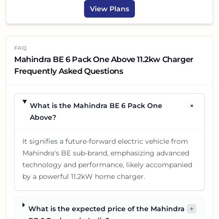
View Plans
FAQ
Mahindra BE 6 Pack One Above 11.2kw Charger
Frequently Asked Questions
+
What is the Mahindra BE 6 Pack One
Above?
It signifies a future-forward electric vehicle from
Mahindra's BE sub-brand, emphasizing advanced
technology and performance, likely accompanied
by a powerful 11.2kW home charger.
What is the expected price of the Mahindra
+