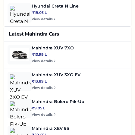
Hyundai Creta N Line
₹19.03 L
View details
Latest Mahindra Cars
Mahindra XUV 7XO
₹13.99 L
View details
Mahindra XUV 3XO EV
₹13.89 L
View details
Mahindra Bolero Pik-Up
₹9.05 L
View details
Mahindra XEV 9S
₹20.65 L