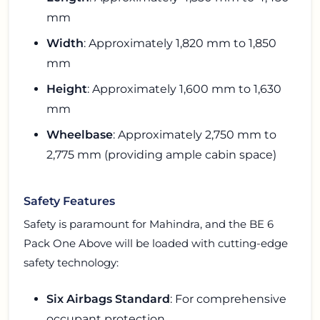
mm
Width
: Approximately 1,820 mm to 1,850
mm
Height
: Approximately 1,600 mm to 1,630
mm
Wheelbase
: Approximately 2,750 mm to
2,775 mm (providing ample cabin space)
Safety Features
Safety is paramount for Mahindra, and the BE 6
Pack One Above will be loaded with cutting-edge
safety technology:
Six Airbags Standard
: For comprehensive
occupant protection.