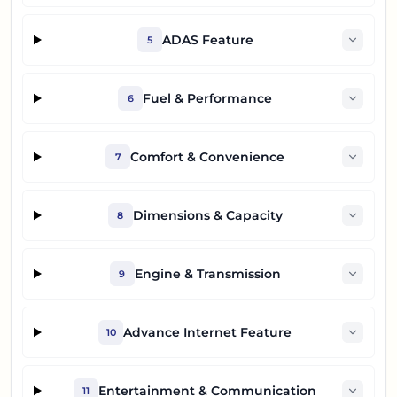
ADAS Feature
5
Fuel & Performance
6
Comfort & Convenience
7
Dimensions & Capacity
8
Engine & Transmission
9
Advance Internet Feature
10
Entertainment & Communication
11