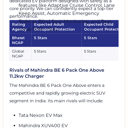
dedicated EV platform designed with safety as a
features like Adaptive Cruise Control, Lane
core priority. We can confidently expect a top-tier
Keep Assist, Automatic Emergency
performance.
Braking, Blind Spot Monitoring, and Rear
Rating
Expected Adult
Expected Child
Cross-Traffic Alert.
Agency
Occupant Protection
Occupant Protection
Bharat
5 Stars
5 Stars
NCAP
Global
5 Stars
5 Stars
NCAP
Rivals of Mahindra BE 6 Pack One Above
11.2kw Charger
The Mahindra BE 6 Pack One Above enters a
competitive and rapidly growing electric SUV
segment in India. Its main rivals will include:
Tata Nexon EV Max
Mahindra XUV400 EV