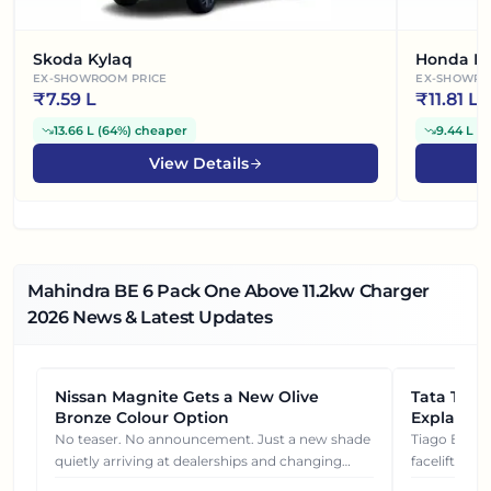
Skoda Kylaq
Honda El
EX-SHOWROOM PRICE
EX-SHOWRO
₹
7.59 L
₹
11.81 L
13.66 L
(
64%
)
cheaper
9.44 L
(
4
View Details
Mahindra BE 6 Pack One Above 11.2kw Charger
2026
News & Latest Updates
Nissan Magnite Gets a New Olive
NEWS
Tata Tiag
NEWS
Bronze Colour Option
Explained
Gets You
No teaser. No announcement. Just a new shade
Tiago EV became ₹1 lakh cheaper after its
quietly arriving at dealerships and changing
facelift. But
how this compact SUV feels on the road.
It's how eac