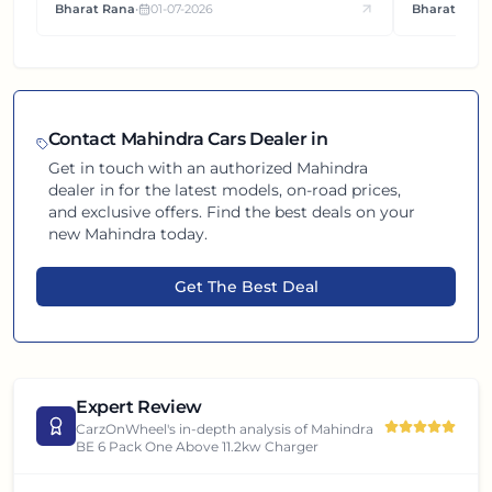
Bharat Rana
•
01-07-2026
Bharat Rana
each other.
Contact
Mahindra
Cars Dealer in
Get in touch with an authorized
Mahindra
dealer in
for the latest models, on-road prices,
and exclusive offers. Find the best deals on your
new
Mahindra
today.
Get The Best Deal
Expert Review
CarzOnWheel's in-depth analysis of
Mahindra
BE 6 Pack One Above 11.2kw Charger