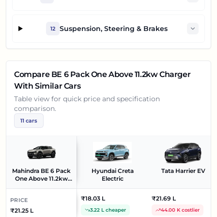
Suspension, Steering & Brakes
12
Compare
BE 6 Pack One Above 11.2kw Charger
With Similar Cars
Table view for quick price and specification
comparison.
11
cars
Mahindra BE 6 Pack
Hyundai Creta
Tata Harrier EV
One Above 11.2kw
Electric
Charger
₹18.03 L
₹21.69 L
PRICE
₹21.25 L
3.22 L cheaper
44.00 K costlier