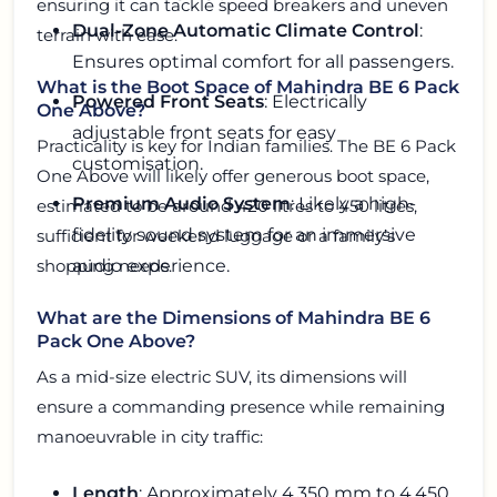
ensuring it can tackle speed breakers and uneven
Dual-Zone Automatic Climate Control
:
terrain with ease.
Ensures optimal comfort for all passengers.
What is the Boot Space of Mahindra BE 6 Pack
Powered Front Seats
: Electrically
One Above?
adjustable front seats for easy
Practicality is key for Indian families. The BE 6 Pack
customisation.
One Above will likely offer generous boot space,
Premium Audio System
: Likely a high-
estimated to be around 420 litres to 450 litres,
fidelity sound system for an immersive
sufficient for weekend luggage or a family’s
audio experience.
shopping needs.
What are the Dimensions of Mahindra BE 6
Pack One Above?
As a mid-size electric SUV, its dimensions will
ensure a commanding presence while remaining
manoeuvrable in city traffic:
Length
: Approximately 4,350 mm to 4,450