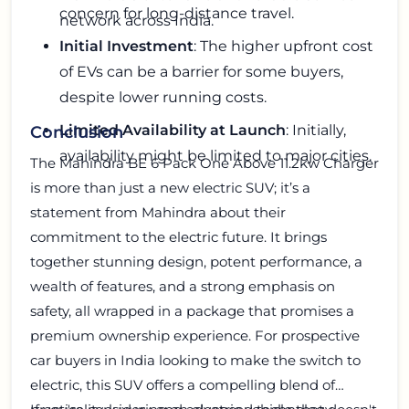
concern for long-distance travel.
network across India.
Initial Investment
: The higher upfront cost
of EVs can be a barrier for some buyers,
despite lower running costs.
Limited Availability at Launch
: Initially,
Conclusion
availability might be limited to major cities.
The Mahindra BE 6 Pack One Above 11.2kw Charger
is more than just a new electric SUV; it’s a
statement from Mahindra about their
commitment to the electric future. It brings
together stunning design, potent performance, a
wealth of features, and a strong emphasis on
safety, all wrapped in a package that promises a
premium ownership experience. For prospective
car buyers in India looking to make the switch to
electric, this SUV offers a compelling blend of