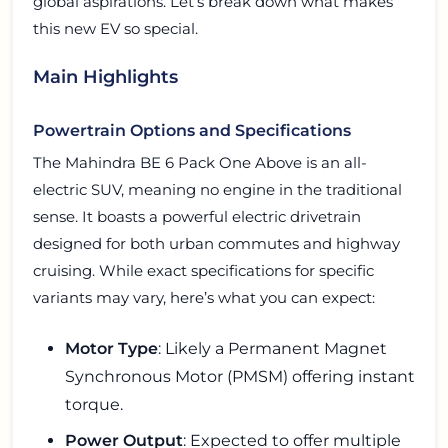
global aspirations. Let’s break down what makes
this new EV so special.
Main Highlights
Powertrain Options and Specifications
The Mahindra BE 6 Pack One Above is an all-
electric SUV, meaning no engine in the traditional
sense. It boasts a powerful electric drivetrain
designed for both urban commutes and highway
cruising. While exact specifications for specific
variants may vary, here’s what you can expect:
Motor Type
: Likely a Permanent Magnet
Synchronous Motor (PMSM) offering instant
torque.
Power Output
: Expected to offer multiple