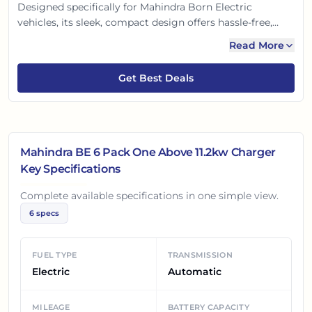
Designed specifically for Mahindra Born Electric
vehicles, its sleek, compact design offers hassle-free,
efficient power delivery. Enjoy quicker top-ups and
Read More
advanced safety features, ensuring peace of mind. This
smart solution makes EV ownership effortless and
Get Best Deals
future-ready, perfect for your daily charging needs.
Mahindra BE 6 Pack One Above 11.2kw Charger
Key Specifications
Complete available specifications in one simple view.
6
specs
FUEL TYPE
TRANSMISSION
Electric
Automatic
MILEAGE
BATTERY CAPACITY