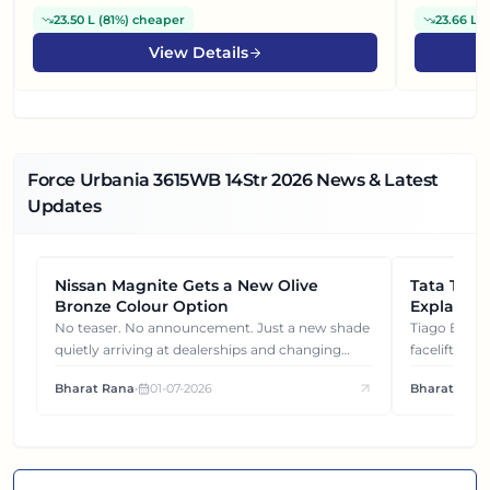
23.50 L
(
81%
)
cheaper
23.66 L
(
View Details
Force Urbania 3615WB 14Str
2026
News & Latest
Updates
Nissan Magnite Gets a New Olive
NEWS
Tata Tiag
NEWS
Bronze Colour Option
Explained
Gets You
No teaser. No announcement. Just a new shade
Tiago EV became ₹1 lakh cheaper after its
quietly arriving at dealerships and changing
facelift. But
how this compact SUV feels on the road.
It's how eac
Bharat Rana
•
01-07-2026
Bharat Rana
each other.