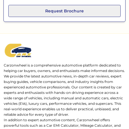
Request Brochure
Carzonwheel is a comprehensive automotive platform dedicated to
helping car buyers, owners, and enthusiasts make informed decisions.
We provide the latest automotive news, in-depth car reviews, expert
buying guides, vehicle comparisons, and industry insights from
experienced automotive professionals. Our content is created by car
experts and enthusiasts with hands-on driving experience across a
wide range of vehicles, including manual and automatic cars, electric
vehicles (EVs), luxury cars, performance vehicles, and supercars. This
real-world experience enables us to deliver practical, unbiased, and
reliable advice for every type of driver.
In addition to expert automotive content, Carzonwheel offers
powerful tools such as a Car EMI Calculator, Mileage Calculator, and