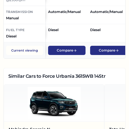
Automatic/Manual
Automatic/Manual
TRANSMISSION
Manual
Diesel
Diesel
FUEL TYPE
Diesel
Compare
Compare
Current viewing
Similar Cars
to Force Urbania 3615WB 14Str