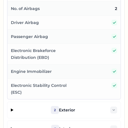
No. of Airbags
2
Yes
Driver Airbag
Yes
Passenger Airbag
Yes
Electronic Brakeforce
Distribution (EBD)
Yes
Engine Immobilizer
Yes
Electronic Stability Control
(ESC)
Exterior
2