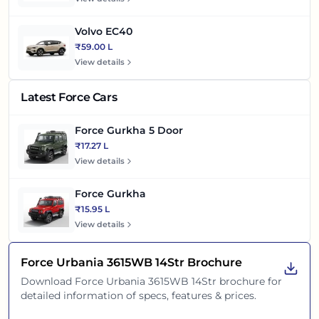
Volvo EC40
₹59.00 L
View details
Latest Force Cars
Force Gurkha 5 Door
₹17.27 L
View details
Force Gurkha
₹15.95 L
View details
Force Urbania 3615WB 14Str
Brochure
Download
Force Urbania 3615WB 14Str
brochure for
detailed information of specs, features & prices.