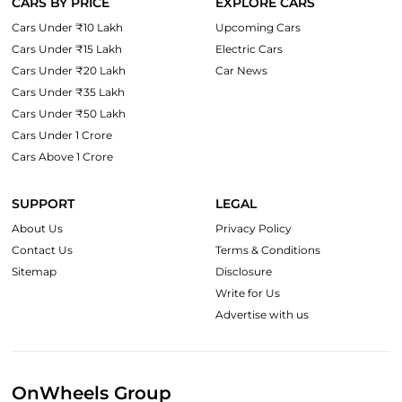
CARS BY PRICE
EXPLORE CARS
Cars Under ₹10 Lakh
Upcoming Cars
Cars Under ₹15 Lakh
Electric Cars
Cars Under ₹20 Lakh
Car News
Cars Under ₹35 Lakh
Cars Under ₹50 Lakh
Cars Under 1 Crore
Cars Above 1 Crore
SUPPORT
LEGAL
About Us
Privacy Policy
Contact Us
Terms & Conditions
Sitemap
Disclosure
Write for Us
Advertise with us
OnWheels Group