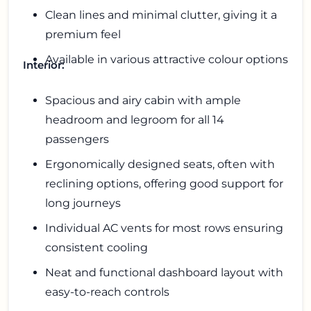
Clean lines and minimal clutter, giving it a
premium feel
Available in various attractive colour options
Interior:
Spacious and airy cabin with ample
headroom and legroom for all 14
passengers
Ergonomically designed seats, often with
reclining options, offering good support for
long journeys
Individual AC vents for most rows ensuring
consistent cooling
Neat and functional dashboard layout with
easy-to-reach controls