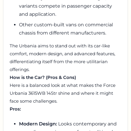
variants compete in passenger capacity
and application.
Other custom-built vans on commercial
chassis from different manufacturers.
The Urbania aims to stand out with its car-like
comfort, modern design, and advanced features,
differentiating itself from the more utilitarian
offerings.
How is the Car? (Pros & Cons)
Here is a balanced look at what makes the Force
Urbania 3615WB 14Str shine and where it might
face some challenges.
Pros:
Modern Design:
Looks contemporary and