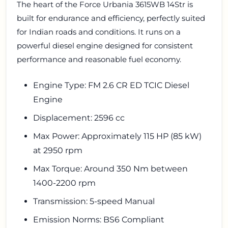
The heart of the Force Urbania 3615WB 14Str is
built for endurance and efficiency, perfectly suited
for Indian roads and conditions. It runs on a
powerful diesel engine designed for consistent
performance and reasonable fuel economy.
Engine Type: FM 2.6 CR ED TCIC Diesel
Engine
Displacement: 2596 cc
Max Power: Approximately 115 HP (85 kW)
at 2950 rpm
Max Torque: Around 350 Nm between
1400-2200 rpm
Transmission: 5-speed Manual
Emission Norms: BS6 Compliant