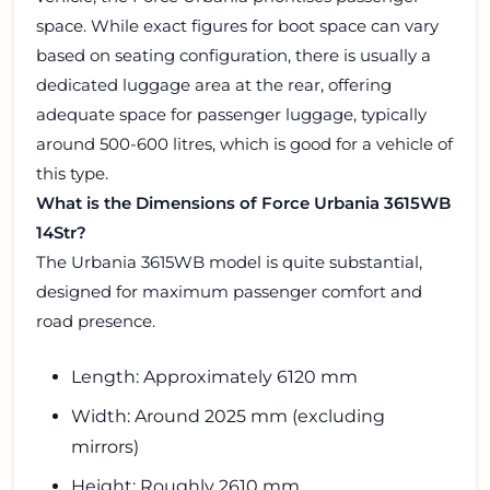
space. While exact figures for boot space can vary
based on seating configuration, there is usually a
dedicated luggage area at the rear, offering
adequate space for passenger luggage, typically
around 500-600 litres, which is good for a vehicle of
this type.
What is the Dimensions of Force Urbania 3615WB
14Str?
The Urbania 3615WB model is quite substantial,
designed for maximum passenger comfort and
road presence.
Length: Approximately 6120 mm
Width: Around 2025 mm (excluding
mirrors)
Height: Roughly 2610 mm