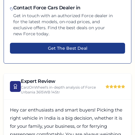
Contact
Force
Cars Dealer in
Get in touch with an authorized
Force
dealer in
for the latest models, on-road prices, and
exclusive offers. Find the best deals on your
new
Force
today.
Get The Best Deal
Expert Review
CarzOnWheel's in-depth analysis of
Force
Urbania 3615WB 14Str
Hey car enthusiasts and smart buyers! Picking the
right vehicle in India is a big decision, whether it is
for your family, your business, or for ferrying
passengers comfortably. You are always weighing