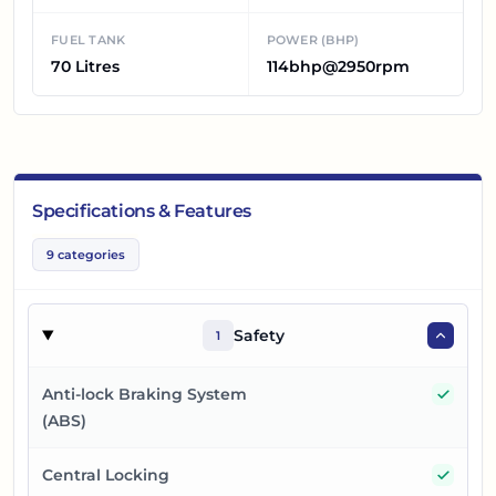
FUEL TANK
POWER (BHP)
70 Litres
114bhp@2950rpm
Specifications & Features
9
categories
Safety
1
Yes
Anti-lock Braking System
(ABS)
Yes
Central Locking