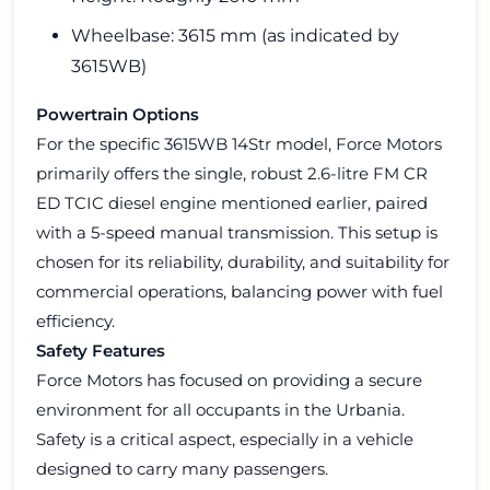
Wheelbase: 3615 mm (as indicated by
3615WB)
Powertrain Options
For the specific 3615WB 14Str model, Force Motors
primarily offers the single, robust 2.6-litre FM CR
ED TCIC diesel engine mentioned earlier, paired
with a 5-speed manual transmission. This setup is
chosen for its reliability, durability, and suitability for
commercial operations, balancing power with fuel
efficiency.
Safety Features
Force Motors has focused on providing a secure
environment for all occupants in the Urbania.
Safety is a critical aspect, especially in a vehicle
designed to carry many passengers.