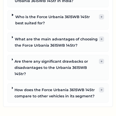
Urbania 3615WB 14Str in India?
Who is the Force Urbania 3615WB 14Str
+
best suited for?
What are the main advantages of choosing
+
the Force Urbania 3615WB 14Str?
Are there any significant drawbacks or
+
disadvantages to the Urbania 3615WB
14Str?
How does the Force Urbania 3615WB 14Str
+
compare to other vehicles in its segment?