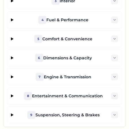
Interior
3
Fuel & Performance
4
Comfort & Convenience
5
Dimensions & Capacity
6
Engine & Transmission
7
Entertainment & Communication
8
Suspension, Steering & Brakes
9