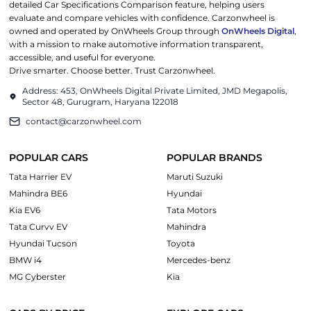
detailed Car Specifications Comparison feature, helping users
evaluate and compare vehicles with confidence. Carzonwheel is
owned and operated by OnWheels Group through
OnWheels Digital
,
with a mission to make automotive information transparent,
accessible, and useful for everyone.
Drive smarter. Choose better. Trust Carzonwheel.
Address: 453, OnWheels Digital Private Limited, JMD Megapolis,
Sector 48, Gurugram, Haryana 122018
contact@carzonwheel.com
POPULAR CARS
POPULAR BRANDS
Tata Harrier EV
Maruti Suzuki
Mahindra BE6
Hyundai
Kia EV6
Tata Motors
Tata Curvv EV
Mahindra
Hyundai Tucson
Toyota
BMW i4
Mercedes-benz
MG Cyberster
Kia