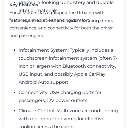
Premium-looking upholstery and durable
Key Features
interior materials
Force Motors has equipped the Urbania with
features aimed at enhancing comfort,
Easy access through wide-opening doors
convenience, and connectivity for both the driver
and passengers.
Infotainment System: Typically includes a
touchscreen infotainment system (often 7-
inch or larger) with Bluetooth connectivity,
USB input, and possibly Apple CarPlay
Android Auto support.
Connectivity: USB charging ports for
passengers, 12V power outlets.
Climate Control: Multi-zone air conditioning
with roof-mounted vents for effective
cooling across the cabin.