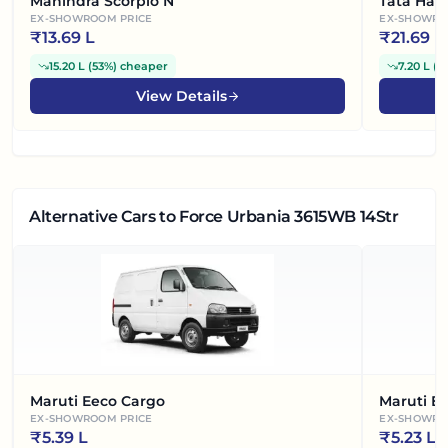
Mahindra Scorpio N
Tata Harr
EX-SHOWROOM PRICE
EX-SHOWRO
₹
13.69 L
₹
21.69 L
15.20 L
(
53%
)
cheaper
7.20 L
(
2
View Details
Alternative Cars
to Force Urbania 3615WB 14Str
Maruti Eeco Cargo
Maruti E
EX-SHOWROOM PRICE
EX-SHOWRO
₹
5.39 L
₹
5.23 L