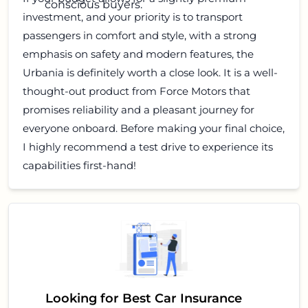
conscious buyers.
investment, and your priority is to transport
passengers in comfort and style, with a strong
emphasis on safety and modern features, the
Urbania is definitely worth a close look. It is a well-
thought-out product from Force Motors that
promises reliability and a pleasant journey for
everyone onboard. Before making your final choice,
I highly recommend a test drive to experience its
capabilities first-hand!
Looking for Best Car Insurance