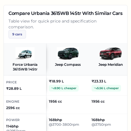
Compare
Urbania 3615WB 14Str
With Similar Cars
Table view for quick price and specification
comparison.
9
cars
Force Urbania
Jeep Compass
Jeep Meridian
3615WB 14Str
₹18.99 L
₹23.33 L
PRICE
₹28.89 L
9.90 L cheaper
5.56 L cheaper
1956 cc
1956 cc
ENGINE
2596 cc
168bhp
168bhp
POWER
@3700-3800rpm
@3750rpm
114bhp
@2950rpm