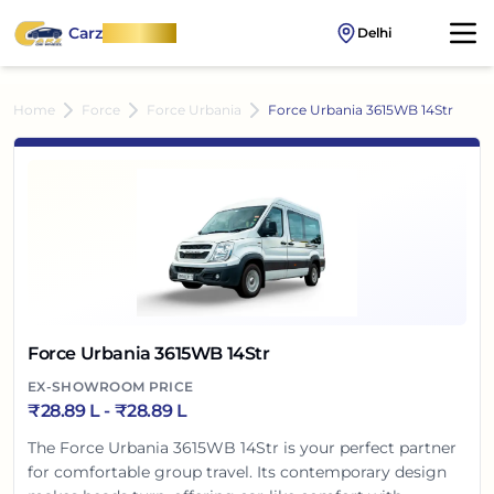
Carz
OnWheel
Delhi
Home
Force
Force Urbania
Force Urbania 3615WB 14Str
Force Urbania 3615WB 14Str
EX-SHOWROOM PRICE
₹
28.89 L
- ₹
28.89 L
The Force Urbania 3615WB 14Str is your perfect partner
for comfortable group travel. Its contemporary design