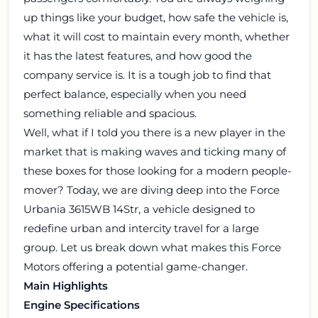
up things like your budget, how safe the vehicle is,
what it will cost to maintain every month, whether
it has the latest features, and how good the
company service is. It is a tough job to find that
perfect balance, especially when you need
something reliable and spacious.
Well, what if I told you there is a new player in the
market that is making waves and ticking many of
these boxes for those looking for a modern people-
mover? Today, we are diving deep into the Force
Urbania 3615WB 14Str, a vehicle designed to
redefine urban and intercity travel for a large
group. Let us break down what makes this Force
Motors offering a potential game-changer.
Main Highlights
Engine Specifications