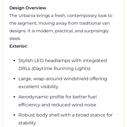
Design Overview
The Urbania brings a fresh, contemporary look to
the segment, moving away from traditional van
designs. It is modern, practical, and surprisingly
sleek.
Exterior:
Stylish LED headlamps with integrated
DRLs (Daytime Running Lights)
Large, wrap-around windshield offering
excellent visibility
Aerodynamic profile for better fuel
efficiency and reduced wind noise
Robust body shell with a broad stance for
stability