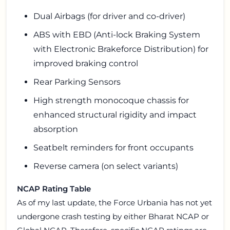
Dual Airbags (for driver and co-driver)
ABS with EBD (Anti-lock Braking System
with Electronic Brakeforce Distribution) for
improved braking control
Rear Parking Sensors
High strength monocoque chassis for
enhanced structural rigidity and impact
absorption
Seatbelt reminders for front occupants
Reverse camera (on select variants)
NCAP Rating Table
As of my last update, the Force Urbania has not yet
undergone crash testing by either Bharat NCAP or