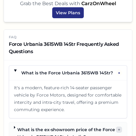
Grab the Best Deals with
CarzOnWheel
View Plans
FAQ
Force Urbania 3615WB 14Str Frequently Asked
Questions
+
What is the Force Urbania 3615WB 14Str?
It's a modern, feature-rich 14-seater passenger
vehicle by Force Motors, designed for comfortable
intercity and intra-city travel, offering a premium
commuting experience.
What is the ex-showroom price of the Force
+