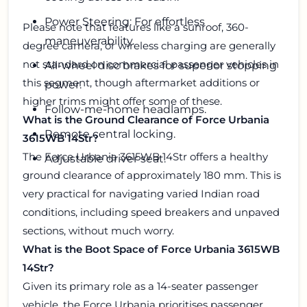
Power Steering: For effortless
Please note that features like a sunroof, 360-
maneuverability.
degree camera, or wireless charging are generally
not standard on commercial passenger vehicles in
All-wheel disc brakes for superior stopping
this segment, though aftermarket additions or
power.
higher trims might offer some of these.
Follow-me-home headlamps.
What is the Ground Clearance of Force Urbania
Remote central locking.
3615WB 14Str?
The Force Urbania 3615WB 14Str offers a healthy
Adjustable driver seat.
ground clearance of approximately 180 mm. This is
very practical for navigating varied Indian road
conditions, including speed breakers and unpaved
sections, without much worry.
What is the Boot Space of Force Urbania 3615WB
14Str?
Given its primary role as a 14-seater passenger
vehicle, the Force Urbania prioritises passenger