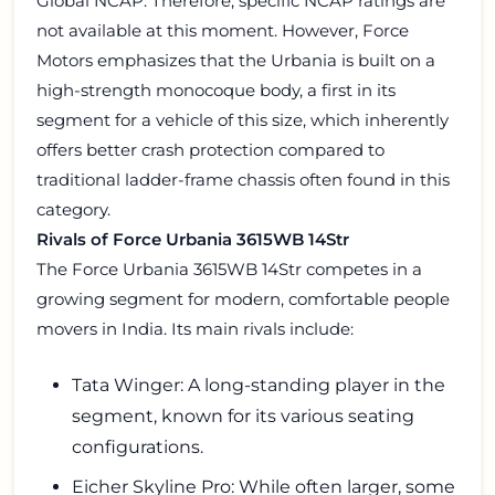
Global NCAP. Therefore, specific NCAP ratings are
not available at this moment. However, Force
Motors emphasizes that the Urbania is built on a
high-strength monocoque body, a first in its
segment for a vehicle of this size, which inherently
offers better crash protection compared to
traditional ladder-frame chassis often found in this
category.
Rivals of Force Urbania 3615WB 14Str
The Force Urbania 3615WB 14Str competes in a
growing segment for modern, comfortable people
movers in India. Its main rivals include:
Tata Winger: A long-standing player in the
segment, known for its various seating
configurations.
Eicher Skyline Pro: While often larger, some