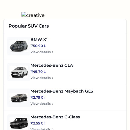
Popular SUV Cars
BMW X1
₹50.90 L
View details
Mercedes-Benz GLA
₹49.70 L
View details
Mercedes-Benz Maybach GLS
₹2.75 Cr
View details
Mercedes-Benz G-Class
₹2.55 Cr
View details