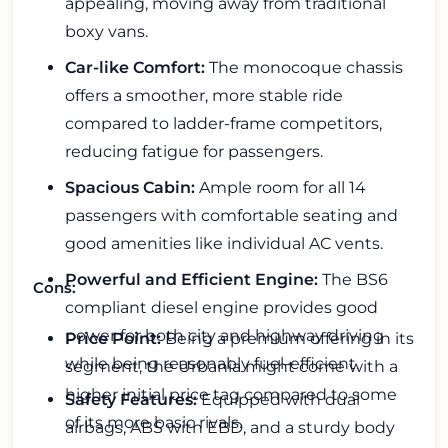
appealing, moving away from traditional
boxy vans.
Car-like Comfort:
The monocoque chassis
offers a smoother, more stable ride
compared to ladder-frame competitors,
reducing fatigue for passengers.
Spacious Cabin:
Ample room for all 14
passengers with comfortable seating and
good amenities like individual AC vents.
Powerful and Efficient Engine:
The BS6
Cons:
compliant diesel engine provides good
power for both city and highway driving
Price Point:
Being a premium offering in its
while being reasonably fuel-efficient.
segment, the Urbania might come with a
higher initial price tag compared to some
Safety Features:
Equipped with dual
of its more basic rivals.
airbags, ABS with EBD, and a sturdy body