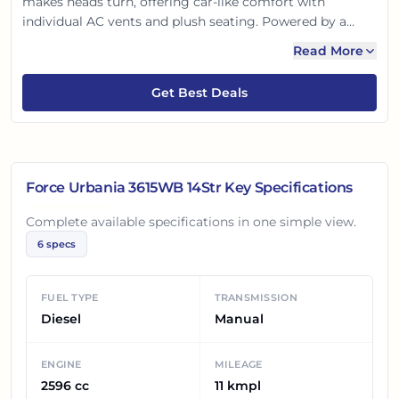
makes heads turn, offering car-like comfort with
individual AC vents and plush seating. Powered by a
robust, fuel-efficient engine, it ensures smooth journeys.
Read More
Advanced safety features keep everyone secure, making
it ideal for family trips, corporate commutes, or tourism.
Get Best Deals
Experience reliability and comfort, redefined.
Force Urbania 3615WB 14Str
Key Specifications
Complete available specifications in one simple view.
6
specs
FUEL TYPE
TRANSMISSION
Diesel
Manual
ENGINE
MILEAGE
2596 cc
11 kmpl