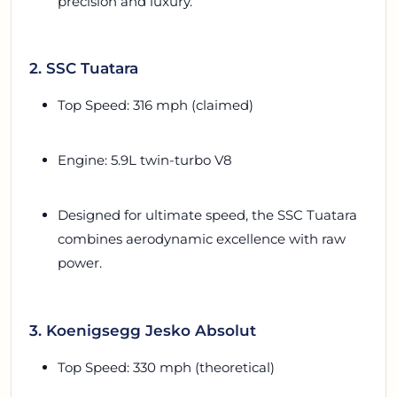
precision and luxury.
2. SSC Tuatara
Top Speed: 316 mph (claimed)
Engine: 5.9L twin-turbo V8
Designed for ultimate speed, the SSC Tuatara
combines aerodynamic excellence with raw
power.
3. Koenigsegg Jesko Absolut
Top Speed: 330 mph (theoretical)