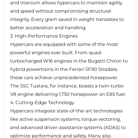
and titanium allows hypercars to maintain agility
and speed without compromising structural
integrity. Every gram saved in weight translates to
better acceleration and handling.
3. High-Performance Engines
Hypercars are equipped with some of the most
powerful engines ever built. From quad-
turbocharged W16 engines in the Bugatti Chiron to
hybrid powertrains in the Ferrari SF90 Stradale,
these cars achieve unprecedented horsepower.
The SSC Tuatara, for instance, boasts a twin-turbo
V8 engine delivering 1,750 horsepower on E85 fuel.
4. Cutting-Edge Technology
Hypercars integrate state-of-the-art technologies
like active suspension systems, torque vectoring,
and advanced driver-assistance systems (ADAS) to
optimize performance and safety. Many also