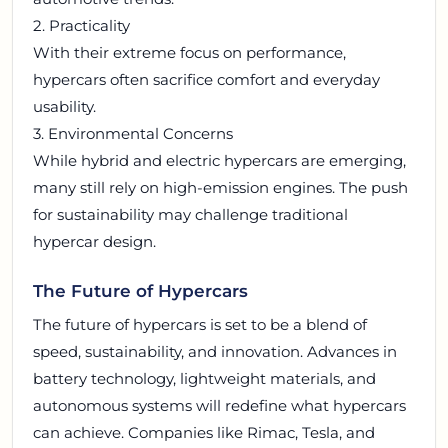
2. Practicality
With their extreme focus on performance,
hypercars often sacrifice comfort and everyday
usability.
3. Environmental Concerns
While hybrid and electric hypercars are emerging,
many still rely on high-emission engines. The push
for sustainability may challenge traditional
hypercar design.
The Future of Hypercars
The future of hypercars is set to be a blend of
speed, sustainability, and innovation. Advances in
battery technology, lightweight materials, and
autonomous systems will redefine what hypercars
can achieve. Companies like Rimac, Tesla, and