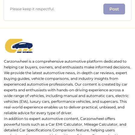
Post
Please keep it respectful.
Carzonwheel is a comprehensive automotive platform dedicated to
helping car buyers, owners, and enthusiasts make informed decisions.
We provide the latest automotive news, in-depth car reviews, expert
buying guides, vehicle comparisons, and industry insights from
experienced automotive professionals. Our content is created by car
experts and enthusiasts with hands-on driving experience across a
wide range of vehicles, including manual and automatic cars, electric
vehicles (EVs), luxury cars, performance vehicles, and supercars. This
real-world experience enables us to deliver practical, unbiased, and
reliable advice for every type of driver.
In addition to expert automotive content, Carzonwheel offers
powerful tools such as a Car EMI Calculator, Mileage Calculator, and
detailed Car Specifications Comparison feature, helping users