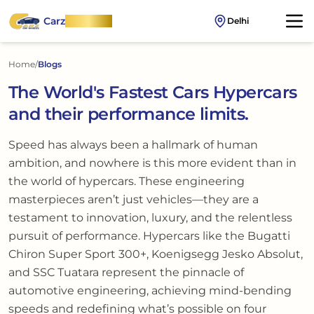
Carz
OnWheel
Delhi
Home
/
Blogs
The World's Fastest Cars Hypercars
and their performance limits.
Speed has always been a hallmark of human
ambition, and nowhere is this more evident than in
the world of hypercars. These engineering
masterpieces aren’t just vehicles—they are a
testament to innovation, luxury, and the relentless
pursuit of performance. Hypercars like the Bugatti
Chiron Super Sport 300+, Koenigsegg Jesko Absolut,
and SSC Tuatara represent the pinnacle of
automotive engineering, achieving mind-bending
speeds and redefining what’s possible on four