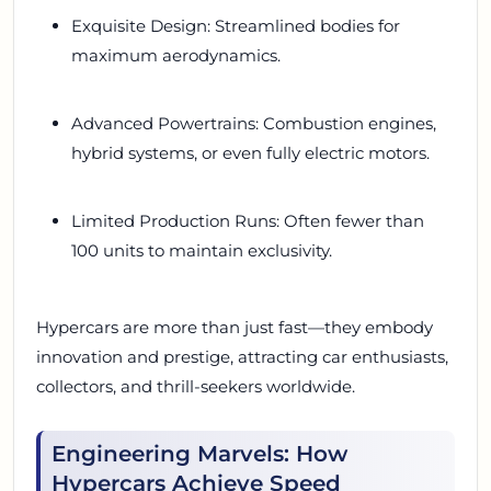
Exquisite Design: Streamlined bodies for
maximum aerodynamics.
Advanced Powertrains: Combustion engines,
hybrid systems, or even fully electric motors.
Limited Production Runs: Often fewer than
100 units to maintain exclusivity.
Hypercars are more than just fast—they embody
innovation and prestige, attracting car enthusiasts,
collectors, and thrill-seekers worldwide.
Engineering Marvels: How
Hypercars Achieve Speed