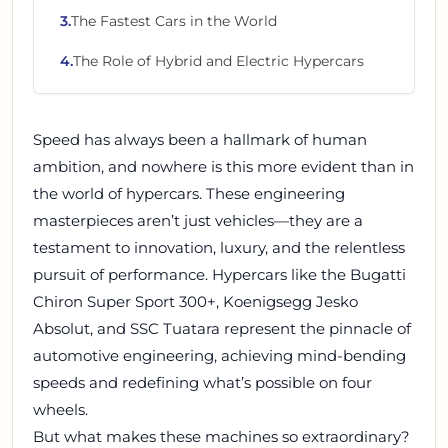
3
.
The Fastest Cars in the World
4
.
The Role of Hybrid and Electric Hypercars
Speed has always been a hallmark of human
ambition, and nowhere is this more evident than in
the world of hypercars. These engineering
masterpieces aren’t just vehicles—they are a
testament to innovation, luxury, and the relentless
pursuit of performance. Hypercars like the Bugatti
Chiron Super Sport 300+, Koenigsegg Jesko
Absolut, and SSC Tuatara represent the pinnacle of
automotive engineering, achieving mind-bending
speeds and redefining what’s possible on four
wheels.
But what makes these machines so extraordinary?