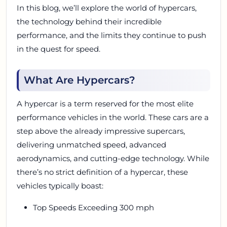
In this blog, we’ll explore the world of hypercars,
the technology behind their incredible
performance, and the limits they continue to push
in the quest for speed.
What Are Hypercars?
A hypercar is a term reserved for the most elite
performance vehicles in the world. These cars are a
step above the already impressive supercars,
delivering unmatched speed, advanced
aerodynamics, and cutting-edge technology. While
there’s no strict definition of a hypercar, these
vehicles typically boast:
Top Speeds Exceeding 300 mph