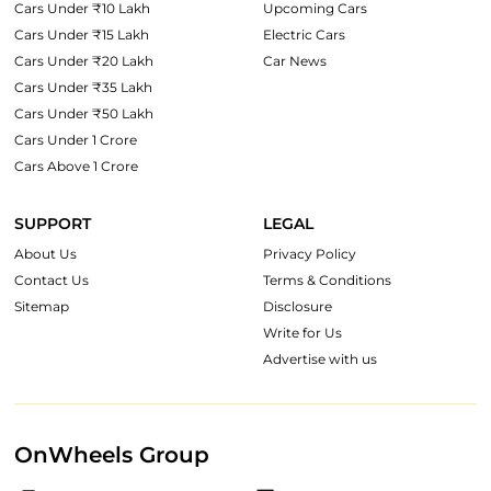
Cars Under ₹10 Lakh
Upcoming Cars
Cars Under ₹15 Lakh
Electric Cars
Cars Under ₹20 Lakh
Car News
Cars Under ₹35 Lakh
Cars Under ₹50 Lakh
Cars Under 1 Crore
Cars Above 1 Crore
SUPPORT
LEGAL
About Us
Privacy Policy
Contact Us
Terms & Conditions
Sitemap
Disclosure
Write for Us
Advertise with us
OnWheels Group