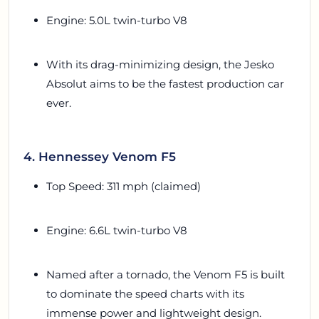
Engine: 5.0L twin-turbo V8
With its drag-minimizing design, the Jesko
Absolut aims to be the fastest production car
ever.
4. Hennessey Venom F5
Top Speed: 311 mph (claimed)
Engine: 6.6L twin-turbo V8
Named after a tornado, the Venom F5 is built
to dominate the speed charts with its
immense power and lightweight design.