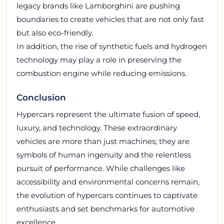
legacy brands like Lamborghini are pushing
boundaries to create vehicles that are not only fast
but also eco-friendly.
In addition, the rise of synthetic fuels and hydrogen
technology may play a role in preserving the
combustion engine while reducing emissions.
Conclusion
Hypercars represent the ultimate fusion of speed,
luxury, and technology. These extraordinary
vehicles are more than just machines; they are
symbols of human ingenuity and the relentless
pursuit of performance. While challenges like
accessibility and environmental concerns remain,
the evolution of hypercars continues to captivate
enthusiasts and set benchmarks for automotive
excellence.