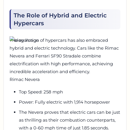
The Role of Hybrid and Electric
Hypercars
The evolution of hypercars has also embraced
hybrid and electric technology. Cars like the Rimac
Nevera and Ferrari SF90 Stradale combine
electrification with high performance, achieving
incredible acceleration and efficiency.
Rimac Nevera
Top Speed: 258 mph
Power: Fully electric with 1,914 horsepower
The Nevera proves that electric cars can be just
as thrilling as their combustion counterparts,
with a 0-60 mph time of just 1.85 seconds.