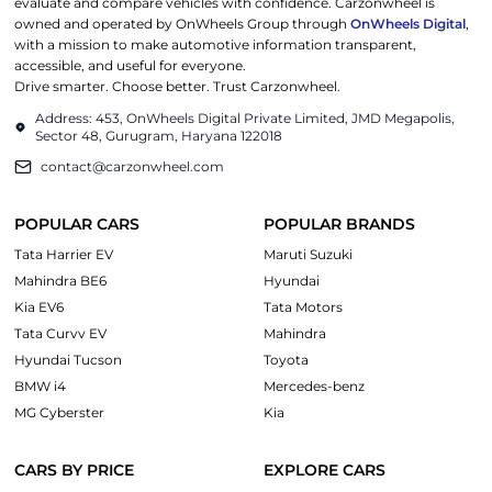
evaluate and compare vehicles with confidence. Carzonwheel is
owned and operated by OnWheels Group through
OnWheels Digital
,
with a mission to make automotive information transparent,
accessible, and useful for everyone.
Drive smarter. Choose better. Trust Carzonwheel.
Address: 453, OnWheels Digital Private Limited, JMD Megapolis,
Sector 48, Gurugram, Haryana 122018
contact@carzonwheel.com
POPULAR CARS
POPULAR BRANDS
Tata Harrier EV
Maruti Suzuki
Mahindra BE6
Hyundai
Kia EV6
Tata Motors
Tata Curvv EV
Mahindra
Hyundai Tucson
Toyota
BMW i4
Mercedes-benz
MG Cyberster
Kia
CARS BY PRICE
EXPLORE CARS