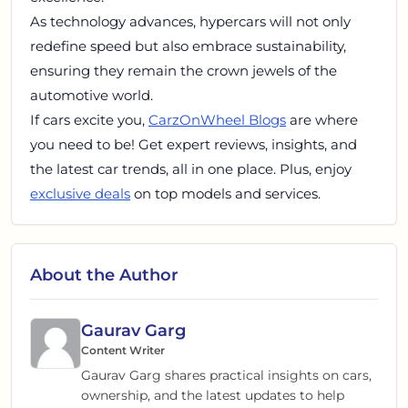
As technology advances, hypercars will not only
redefine speed but also embrace sustainability,
ensuring they remain the crown jewels of the
automotive world.
If cars excite you,
CarzOnWheel Blogs
are where
you need to be! Get expert reviews, insights, and
the latest car trends, all in one place. Plus, enjoy
exclusive deals
on top models and services.
About the Author
Gaurav Garg
Content Writer
Gaurav Garg shares practical insights on cars,
ownership, and the latest updates to help