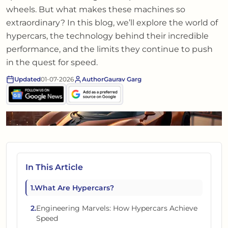
wheels. But what makes these machines so
extraordinary? In this blog, we’ll explore the world of
hypercars, the technology behind their incredible
performance, and the limits they continue to push
in the quest for speed.
Updated
01-07-2026
Author
Gaurav Garg
In This Article
1
.
What Are Hypercars?
2
.
Engineering Marvels: How Hypercars Achieve
Speed