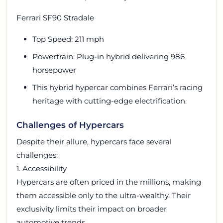
Ferrari SF90 Stradale
Top Speed: 211 mph
Powertrain: Plug-in hybrid delivering 986
horsepower
This hybrid hypercar combines Ferrari’s racing
heritage with cutting-edge electrification.
Challenges of Hypercars
Despite their allure, hypercars face several
challenges:
1. Accessibility
Hypercars are often priced in the millions, making
them accessible only to the ultra-wealthy. Their
exclusivity limits their impact on broader
automotive trends.