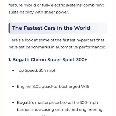
feature hybrid or fully electric systems, combining
sustainability with sheer power.
The Fastest Cars in the World
Here’s a look at some of the fastest hypercars that
have set benchmarks in automotive performance:
1. Bugatti Chiron Super Sport 300+
Top Speed: 304 mph
Engine: 8.0L quad-turbocharged W16
Bugatti’s masterpiece broke the 300-mph
barrier, showcasing unmatched engineering