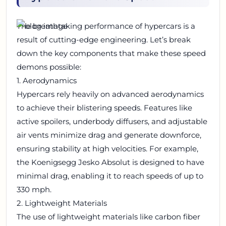
The breathtaking performance of hypercars is a
result of cutting-edge engineering. Let’s break
down the key components that make these speed
demons possible:
1. Aerodynamics
Hypercars rely heavily on advanced aerodynamics
to achieve their blistering speeds. Features like
active spoilers, underbody diffusers, and adjustable
air vents minimize drag and generate downforce,
ensuring stability at high velocities. For example,
the Koenigsegg Jesko Absolut is designed to have
minimal drag, enabling it to reach speeds of up to
330 mph.
2. Lightweight Materials
The use of lightweight materials like carbon fiber