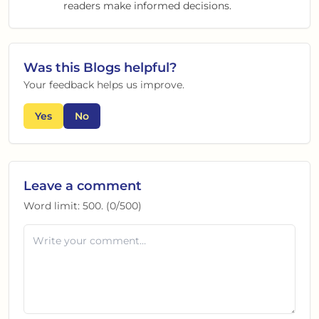
readers make informed decisions.
Was this
Blogs
helpful?
Your feedback helps us improve.
Yes
No
Leave a comment
Word limit:
500
. (
0
/
500
)