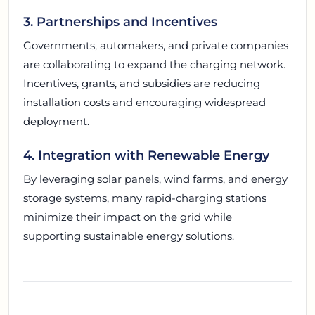
3. Partnerships and Incentives
Governments, automakers, and private companies
are collaborating to expand the charging network.
Incentives, grants, and subsidies are reducing
installation costs and encouraging widespread
deployment.
4. Integration with Renewable Energy
By leveraging solar panels, wind farms, and energy
storage systems, many rapid-charging stations
minimize their impact on the grid while
supporting sustainable energy solutions.