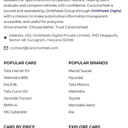
evaluate and compare vehicles with confidence. Carzonwheel is
owned and operated by OnWheels Group through
OnWheels Digital
,
with a mission to make automotive information transparent,
accessible, and useful for everyone.
Drive smarter. Choose better. Trust Carzonwheel.
Address: 453, OnWheels Digital Private Limited, JMD Megapolis,
Sector 48, Gurugram, Haryana 122018
contact@carzonwheel.com
POPULAR CARS
POPULAR BRANDS
Tata Harrier EV
Maruti Suzuki
Mahindra BE6
Hyundai
Kia EV6
Tata Motors
Tata Curvv EV
Mahindra
Hyundai Tucson
Toyota
BMW i4
Mercedes-benz
MG Cyberster
Kia
CARS BY PRICE
EXPLORE CARS