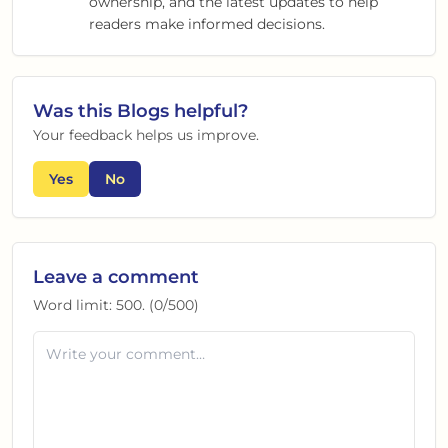
ownership, and the latest updates to help
readers make informed decisions.
Was this
Blogs
helpful?
Your feedback helps us improve.
Yes
No
Leave a comment
Word limit:
500
. (
0
/
500
)