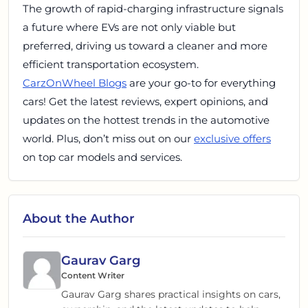
The growth of rapid-charging infrastructure signals
a future where EVs are not only viable but
preferred, driving us toward a cleaner and more
efficient transportation ecosystem.
CarzOnWheel Blogs
are your go-to for everything
cars! Get the latest reviews, expert opinions, and
updates on the hottest trends in the automotive
world. Plus, don’t miss out on our
exclusive offers
on top car models and services.
About the Author
Gaurav Garg
Content Writer
Gaurav Garg shares practical insights on cars,