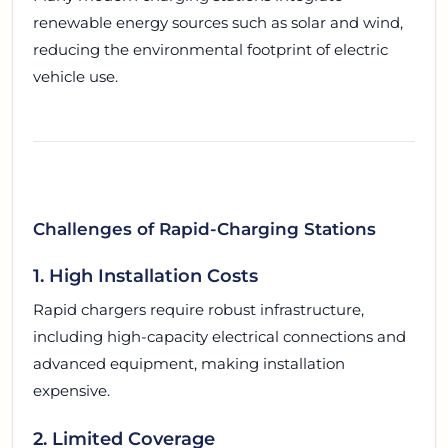
renewable energy sources such as solar and wind,
reducing the environmental footprint of electric
vehicle use.
Challenges of Rapid-Charging Stations
1. High Installation Costs
Rapid chargers require robust infrastructure,
including high-capacity electrical connections and
advanced equipment, making installation
expensive.
2. Limited Coverage