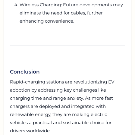
Wireless Charging: Future developments may
eliminate the need for cables, further
enhancing convenience.
Conclusion
Rapid-charging stations are revolutionizing EV
adoption by addressing key challenges like
charging time and range anxiety. As more fast
chargers are deployed and integrated with
renewable energy, they are making electric
vehicles a practical and sustainable choice for
drivers worldwide.