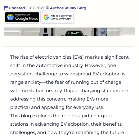
Updated
01-07-2026
Author
Gaurav Garg
The rise of electric vehicles (EVs) marks a significant
shift in the automotive industry. However, one
persistent challenge to widespread EV adoption is
range anxiety—the fear of running out of charge
with no station nearby. Rapid-charging stations are
addressing this concern, making EVs more
practical and appealing for everyday use.
This blog explores the role of rapid-charging
stations in advancing EV adoption, their benefits,
challenges, and how they’re redefining the future