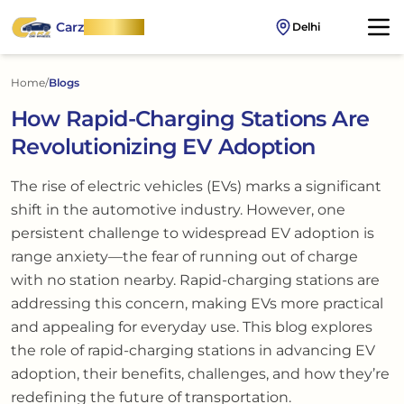
Carz
OnWheel
Delhi
Home
/
Blogs
How Rapid-Charging Stations Are
Revolutionizing EV Adoption
The rise of electric vehicles (EVs) marks a significant
shift in the automotive industry. However, one
persistent challenge to widespread EV adoption is
range anxiety—the fear of running out of charge
with no station nearby. Rapid-charging stations are
addressing this concern, making EVs more practical
and appealing for everyday use. This blog explores
the role of rapid-charging stations in advancing EV
adoption, their benefits, challenges, and how they’re
redefining the future of transportation.