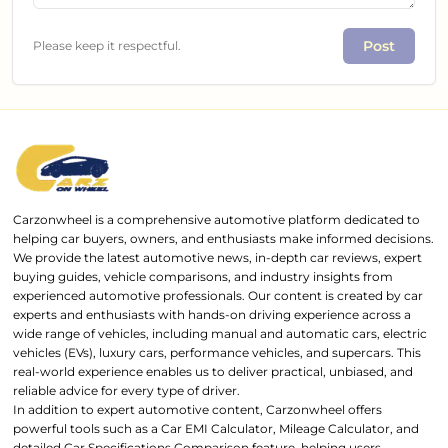
Post
Please keep it respectful.
Carzonwheel is a comprehensive automotive platform dedicated to
helping car buyers, owners, and enthusiasts make informed decisions.
We provide the latest automotive news, in-depth car reviews, expert
buying guides, vehicle comparisons, and industry insights from
experienced automotive professionals. Our content is created by car
experts and enthusiasts with hands-on driving experience across a
wide range of vehicles, including manual and automatic cars, electric
vehicles (EVs), luxury cars, performance vehicles, and supercars. This
real-world experience enables us to deliver practical, unbiased, and
reliable advice for every type of driver.
In addition to expert automotive content, Carzonwheel offers
powerful tools such as a Car EMI Calculator, Mileage Calculator, and
detailed Car Specifications Comparison feature, helping users