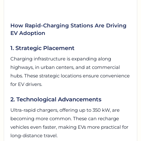
How Rapid-Charging Stations Are Driving
EV Adoption
1. Strategic Placement
Charging infrastructure is expanding along
highways, in urban centers, and at commercial
hubs. These strategic locations ensure convenience
for EV drivers.
2. Technological Advancements
Ultra-rapid chargers, offering up to 350 kW, are
becoming more common. These can recharge
vehicles even faster, making EVs more practical for
long-distance travel.