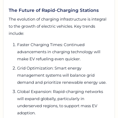
The Future of Rapid-Charging Stations
The evolution of charging infrastructure is integral
to the growth of electric vehicles. Key trends
include:
Faster Charging Times: Continued
advancements in charging technology will
make EV refueling even quicker.
Grid Optimization: Smart energy
management systems will balance grid
demand and prioritize renewable energy use.
Global Expansion: Rapid-charging networks
will expand globally, particularly in
underserved regions, to support mass EV
adoption.