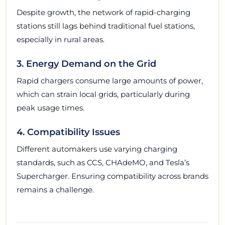
Despite growth, the network of rapid-charging
stations still lags behind traditional fuel stations,
especially in rural areas.
3. Energy Demand on the Grid
Rapid chargers consume large amounts of power,
which can strain local grids, particularly during
peak usage times.
4. Compatibility Issues
Different automakers use varying charging
standards, such as CCS, CHAdeMO, and Tesla’s
Supercharger. Ensuring compatibility across brands
remains a challenge.