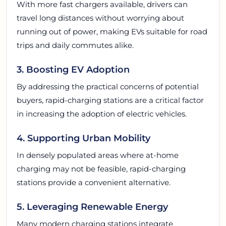
With more fast chargers available, drivers can
travel long distances without worrying about
running out of power, making EVs suitable for road
trips and daily commutes alike.
3. Boosting EV Adoption
By addressing the practical concerns of potential
buyers, rapid-charging stations are a critical factor
in increasing the adoption of electric vehicles.
4. Supporting Urban Mobility
In densely populated areas where at-home
charging may not be feasible, rapid-charging
stations provide a convenient alternative.
5. Leveraging Renewable Energy
Many modern charging stations integrate