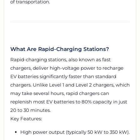
of transportation.
What Are Rapid-Charging Stations?
Rapid-charging stations, also known as fast
chargers, deliver high-voltage power to recharge
EV batteries significantly faster than standard
chargers. Unlike Level 1 and Level 2 chargers, which
may take several hours, rapid chargers can
replenish most EV batteries to 80% capacity in just
20 to 30 minutes.
Key Features:
High power output (typically 50 kW to 350 kW).