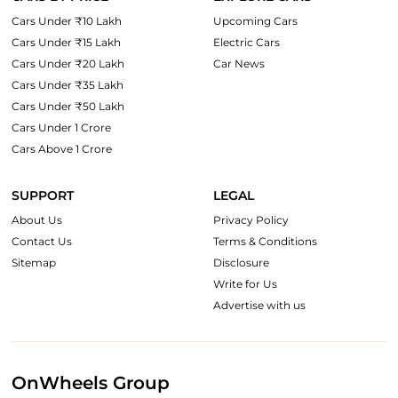
Cars Under ₹10 Lakh
Upcoming Cars
Cars Under ₹15 Lakh
Electric Cars
Cars Under ₹20 Lakh
Car News
Cars Under ₹35 Lakh
Cars Under ₹50 Lakh
Cars Under 1 Crore
Cars Above 1 Crore
SUPPORT
LEGAL
About Us
Privacy Policy
Contact Us
Terms & Conditions
Sitemap
Disclosure
Write for Us
Advertise with us
OnWheels Group