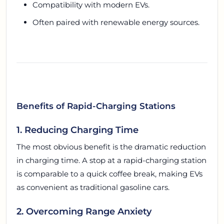
Compatibility with modern EVs.
Often paired with renewable energy sources.
Benefits of Rapid-Charging Stations
1. Reducing Charging Time
The most obvious benefit is the dramatic reduction
in charging time. A stop at a rapid-charging station
is comparable to a quick coffee break, making EVs
as convenient as traditional gasoline cars.
2. Overcoming Range Anxiety