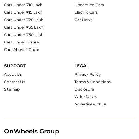
Cars Under ₹10 Lakh
Upcoming Cars
Cars Under ₹15 Lakh
Electric Cars
Cars Under ₹20 Lakh
Car News
Cars Under ₹35 Lakh
Cars Under ₹50 Lakh
Cars Under 1 Crore
Cars Above 1 Crore
SUPPORT
LEGAL
About Us
Privacy Policy
Contact Us
Terms & Conditions
Sitemap
Disclosure
Write for Us
Advertise with us
OnWheels Group