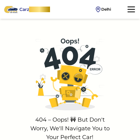
Carz
OnWheel
Delhi
404 – Oops! 🚧 But Don't
Worry, We'll Navigate You to
Your Perfect Car!