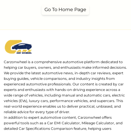
Go To Home Page
Carzonwheel is a comprehensive automotive platform dedicated to
helping car buyers, owners, and enthusiasts make informed decisions.
We provide the latest automotive news, in-depth car reviews, expert
buying guides, vehicle comparisons, and industry insights from
experienced automotive professionals. Our content is created by car
experts and enthusiasts with hands-on driving experience across a
wide range of vehicles, including manual and automatic cars, electric
vehicles (EVs), luxury cars, performance vehicles, and supercars. This
real-world experience enables us to deliver practical, unbiased, and
reliable advice for every type of driver.
In addition to expert automotive content, Carzonwheel offers
powerful tools such as a Car EMI Calculator, Mileage Calculator, and
detailed Car Specifications Comparison feature, helping users