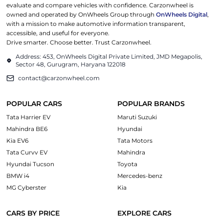
evaluate and compare vehicles with confidence. Carzonwheel is
owned and operated by OnWheels Group through
OnWheels Digital
,
with a mission to make automotive information transparent,
accessible, and useful for everyone.
Drive smarter. Choose better. Trust Carzonwheel.
Address: 453, OnWheels Digital Private Limited, JMD Megapolis,
Sector 48, Gurugram, Haryana 122018
contact@carzonwheel.com
POPULAR CARS
POPULAR BRANDS
Tata Harrier EV
Maruti Suzuki
Mahindra BE6
Hyundai
Kia EV6
Tata Motors
Tata Curvv EV
Mahindra
Hyundai Tucson
Toyota
BMW i4
Mercedes-benz
MG Cyberster
Kia
CARS BY PRICE
EXPLORE CARS