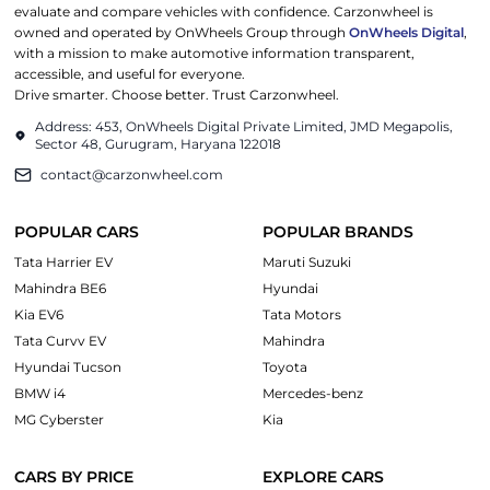
evaluate and compare vehicles with confidence. Carzonwheel is
owned and operated by OnWheels Group through
OnWheels Digital
,
with a mission to make automotive information transparent,
accessible, and useful for everyone.
Drive smarter. Choose better. Trust Carzonwheel.
Address: 453, OnWheels Digital Private Limited, JMD Megapolis,
Sector 48, Gurugram, Haryana 122018
contact@carzonwheel.com
POPULAR CARS
POPULAR BRANDS
Tata Harrier EV
Maruti Suzuki
Mahindra BE6
Hyundai
Kia EV6
Tata Motors
Tata Curvv EV
Mahindra
Hyundai Tucson
Toyota
BMW i4
Mercedes-benz
MG Cyberster
Kia
CARS BY PRICE
EXPLORE CARS