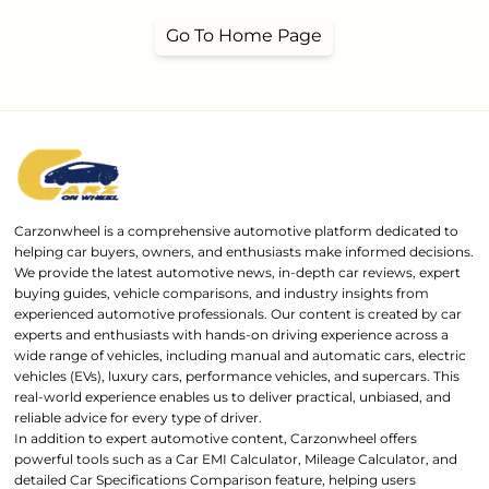
Go To Home Page
Carzonwheel is a comprehensive automotive platform dedicated to
helping car buyers, owners, and enthusiasts make informed decisions.
We provide the latest automotive news, in-depth car reviews, expert
buying guides, vehicle comparisons, and industry insights from
experienced automotive professionals. Our content is created by car
experts and enthusiasts with hands-on driving experience across a
wide range of vehicles, including manual and automatic cars, electric
vehicles (EVs), luxury cars, performance vehicles, and supercars. This
real-world experience enables us to deliver practical, unbiased, and
reliable advice for every type of driver.
In addition to expert automotive content, Carzonwheel offers
powerful tools such as a Car EMI Calculator, Mileage Calculator, and
detailed Car Specifications Comparison feature, helping users