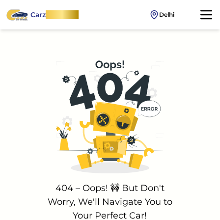
Carz
OnWheel
Delhi
404 – Oops! 🚧 But Don't
Worry, We'll Navigate You to
Your Perfect Car!