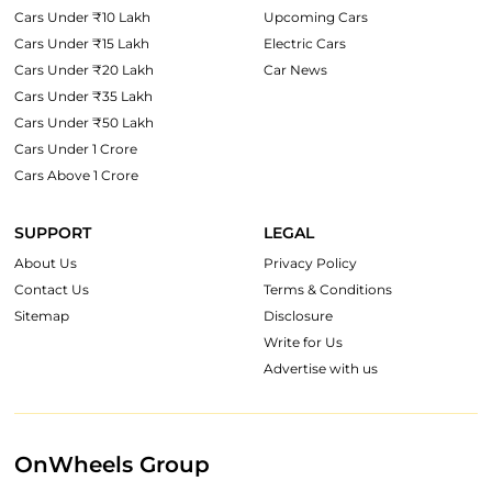
Cars Under ₹10 Lakh
Upcoming Cars
Cars Under ₹15 Lakh
Electric Cars
Cars Under ₹20 Lakh
Car News
Cars Under ₹35 Lakh
Cars Under ₹50 Lakh
Cars Under 1 Crore
Cars Above 1 Crore
SUPPORT
LEGAL
About Us
Privacy Policy
Contact Us
Terms & Conditions
Sitemap
Disclosure
Write for Us
Advertise with us
OnWheels Group