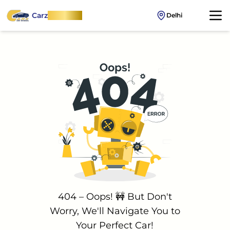
Carz
OnWheel
Delhi
404 – Oops! 🚧 But Don't
Worry, We'll Navigate You to
Your Perfect Car!