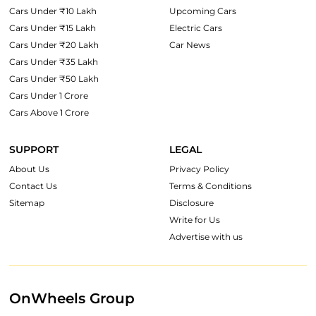
Cars Under ₹10 Lakh
Upcoming Cars
Cars Under ₹15 Lakh
Electric Cars
Cars Under ₹20 Lakh
Car News
Cars Under ₹35 Lakh
Cars Under ₹50 Lakh
Cars Under 1 Crore
Cars Above 1 Crore
SUPPORT
LEGAL
About Us
Privacy Policy
Contact Us
Terms & Conditions
Sitemap
Disclosure
Write for Us
Advertise with us
OnWheels Group