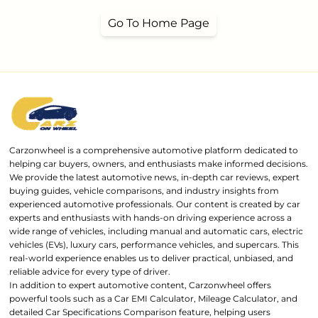
Go To Home Page
Carzonwheel is a comprehensive automotive platform dedicated to
helping car buyers, owners, and enthusiasts make informed decisions.
We provide the latest automotive news, in-depth car reviews, expert
buying guides, vehicle comparisons, and industry insights from
experienced automotive professionals. Our content is created by car
experts and enthusiasts with hands-on driving experience across a
wide range of vehicles, including manual and automatic cars, electric
vehicles (EVs), luxury cars, performance vehicles, and supercars. This
real-world experience enables us to deliver practical, unbiased, and
reliable advice for every type of driver.
In addition to expert automotive content, Carzonwheel offers
powerful tools such as a Car EMI Calculator, Mileage Calculator, and
detailed Car Specifications Comparison feature, helping users