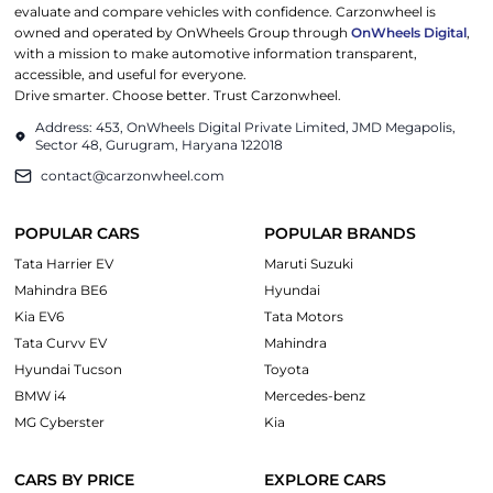
evaluate and compare vehicles with confidence. Carzonwheel is
owned and operated by OnWheels Group through
OnWheels Digital
,
with a mission to make automotive information transparent,
accessible, and useful for everyone.
Drive smarter. Choose better. Trust Carzonwheel.
Address: 453, OnWheels Digital Private Limited, JMD Megapolis,
Sector 48, Gurugram, Haryana 122018
contact@carzonwheel.com
POPULAR CARS
POPULAR BRANDS
Tata Harrier EV
Maruti Suzuki
Mahindra BE6
Hyundai
Kia EV6
Tata Motors
Tata Curvv EV
Mahindra
Hyundai Tucson
Toyota
BMW i4
Mercedes-benz
MG Cyberster
Kia
CARS BY PRICE
EXPLORE CARS