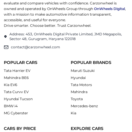
evaluate and compare vehicles with confidence. Carzonwheel is
owned and operated by OnWheels Group through
OnWheels Digital
,
with a mission to make automotive information transparent,
accessible, and useful for everyone.
Drive smarter. Choose better. Trust Carzonwheel.
Address: 453, OnWheels Digital Private Limited, JMD Megapolis,
Sector 48, Gurugram, Haryana 122018
contact@carzonwheel.com
POPULAR CARS
POPULAR BRANDS
Tata Harrier EV
Maruti Suzuki
Mahindra BE6
Hyundai
Kia EV6
Tata Motors
Tata Curvv EV
Mahindra
Hyundai Tucson
Toyota
BMW i4
Mercedes-benz
MG Cyberster
Kia
CARS BY PRICE
EXPLORE CARS