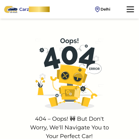
Carz
OnWheel
Delhi
404 – Oops! 🚧 But Don't
Worry, We'll Navigate You to
Your Perfect Car!