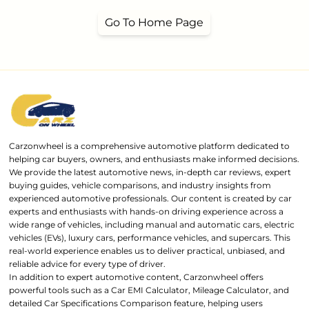
Go To Home Page
Carzonwheel is a comprehensive automotive platform dedicated to
helping car buyers, owners, and enthusiasts make informed decisions.
We provide the latest automotive news, in-depth car reviews, expert
buying guides, vehicle comparisons, and industry insights from
experienced automotive professionals. Our content is created by car
experts and enthusiasts with hands-on driving experience across a
wide range of vehicles, including manual and automatic cars, electric
vehicles (EVs), luxury cars, performance vehicles, and supercars. This
real-world experience enables us to deliver practical, unbiased, and
reliable advice for every type of driver.
In addition to expert automotive content, Carzonwheel offers
powerful tools such as a Car EMI Calculator, Mileage Calculator, and
detailed Car Specifications Comparison feature, helping users