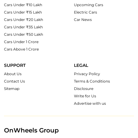
Cars Under ₹10 Lakh
Upcoming Cars
Cars Under ₹15 Lakh
Electric Cars
Cars Under ₹20 Lakh
Car News
Cars Under ₹35 Lakh
Cars Under ₹50 Lakh
Cars Under 1 Crore
Cars Above 1 Crore
SUPPORT
LEGAL
About Us
Privacy Policy
Contact Us
Terms & Conditions
Sitemap
Disclosure
Write for Us
Advertise with us
OnWheels Group