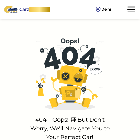
Carz
OnWheel
Delhi
404 – Oops! 🚧 But Don't
Worry, We'll Navigate You to
Your Perfect Car!