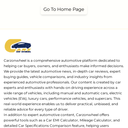
Go To Home Page
Carzonwheel is a comprehensive automotive platform dedicated to
helping car buyers, owners, and enthusiasts make informed decisions.
We provide the latest automotive news, in-depth car reviews, expert
buying guides, vehicle comparisons, and industry insights from
experienced automotive professionals. Our content is created by car
experts and enthusiasts with hands-on driving experience across a
wide range of vehicles, including manual and automatic cars, electric
vehicles (EVs), luxury cars, performance vehicles, and supercars. This
real-world experience enables us to deliver practical, unbiased, and
reliable advice for every type of driver.
In addition to expert automotive content, Carzonwheel offers
powerful tools such as a Car EMI Calculator, Mileage Calculator, and
detailed Car Specifications Comparison feature, helping users