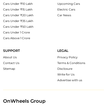
Cars Under ₹10 Lakh
Upcoming Cars
Cars Under ₹15 Lakh
Electric Cars
Cars Under ₹20 Lakh
Car News
Cars Under ₹35 Lakh
Cars Under ₹50 Lakh
Cars Under 1 Crore
Cars Above 1 Crore
SUPPORT
LEGAL
About Us
Privacy Policy
Contact Us
Terms & Conditions
Sitemap
Disclosure
Write for Us
Advertise with us
OnWheels Group