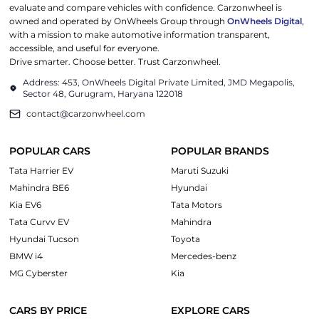
evaluate and compare vehicles with confidence. Carzonwheel is
owned and operated by OnWheels Group through
OnWheels Digital
,
with a mission to make automotive information transparent,
accessible, and useful for everyone.
Drive smarter. Choose better. Trust Carzonwheel.
Address: 453, OnWheels Digital Private Limited, JMD Megapolis,
Sector 48, Gurugram, Haryana 122018
contact@carzonwheel.com
POPULAR CARS
POPULAR BRANDS
Tata Harrier EV
Maruti Suzuki
Mahindra BE6
Hyundai
Kia EV6
Tata Motors
Tata Curvv EV
Mahindra
Hyundai Tucson
Toyota
BMW i4
Mercedes-benz
MG Cyberster
Kia
CARS BY PRICE
EXPLORE CARS