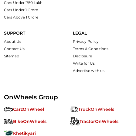
Cars Under ₹50 Lakh
Cars Under 1 Crore
Cars Above 1 Crore
SUPPORT
LEGAL
About Us
Privacy Policy
Contact Us
Terms & Conditions
Sitemap
Disclosure
Write for Us
Advertise with us
OnWheels Group
CarzOnWheel
TruckOnWheels
BikeOnWheels
TractorOnWheels
Khetikyari