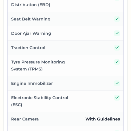
Distribution (EBD)
Yes
Seat Belt Warning
Yes
Door Ajar Warning
Yes
Traction Control
Yes
Tyre Pressure Monitoring
System (TPMS)
Yes
Engine Immobilizer
Yes
Electronic Stability Control
(ESC)
Rear Camera
With Guidelines