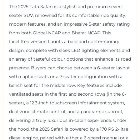
The 2025 Tata Safari is a stylish and premium seven-
seater SUV, renowned for its comfortable ride quality,
modern features, and an impressive 5-star safety rating
from both Global NCAP and Bharat NCAP. This
facelifted version flaunts a bold and contemporary
design, complete with sleek LED lighting elements and
an array of tasteful colour options that enhance its road
presence. Buyers can choose between a 6-seater layout
with captain seats or a 7-seater configuration with a
bench seat for the middle row. Key features include
ventilated seats in the first and second rows (in the 6-
seater), a 12.3-inch touchscreen infotainment system,
dual-zone climate control, and a panoramic sunroof,
delivering a truly luxurious in-cabin experience. Under
the hood, the 2025 Safari is powered by a 170 PS 2-litre
diesel engine, paired with either a 6-speed manual or a