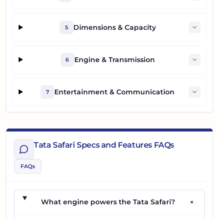
Dimensions & Capacity
5
Engine & Transmission
6
Entertainment & Communication
7
Tata Safari Specs and Features FAQs
FAQs
+
What engine powers the Tata Safari?