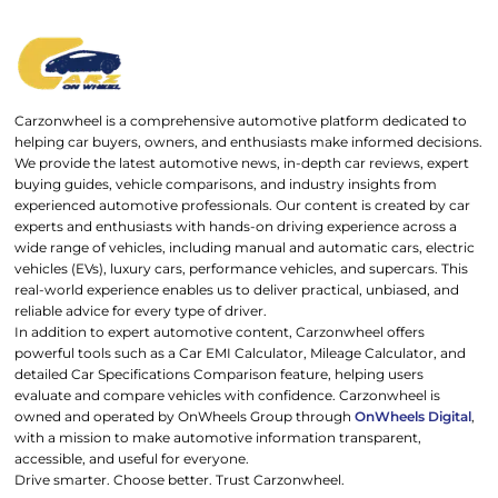
Carzonwheel is a comprehensive automotive platform dedicated to
helping car buyers, owners, and enthusiasts make informed decisions.
We provide the latest automotive news, in-depth car reviews, expert
buying guides, vehicle comparisons, and industry insights from
experienced automotive professionals. Our content is created by car
experts and enthusiasts with hands-on driving experience across a
wide range of vehicles, including manual and automatic cars, electric
vehicles (EVs), luxury cars, performance vehicles, and supercars. This
real-world experience enables us to deliver practical, unbiased, and
reliable advice for every type of driver.
In addition to expert automotive content, Carzonwheel offers
powerful tools such as a Car EMI Calculator, Mileage Calculator, and
detailed Car Specifications Comparison feature, helping users
evaluate and compare vehicles with confidence. Carzonwheel is
owned and operated by OnWheels Group through
OnWheels Digital
,
with a mission to make automotive information transparent,
accessible, and useful for everyone.
Drive smarter. Choose better. Trust Carzonwheel.