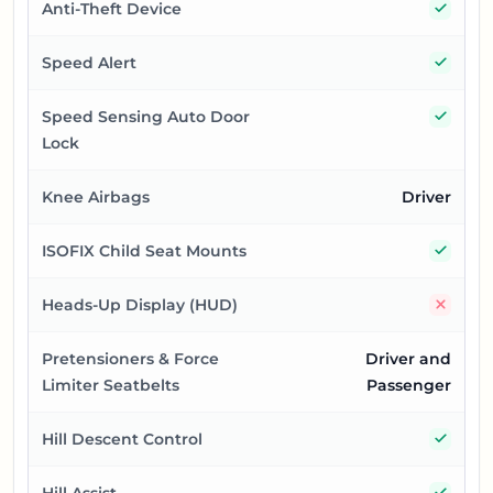
Yes
Anti-Theft Device
Yes
Speed Alert
Yes
Speed Sensing Auto Door
Lock
Knee Airbags
Driver
Yes
ISOFIX Child Seat Mounts
No
Heads-Up Display (HUD)
Pretensioners & Force
Driver and
Limiter Seatbelts
Passenger
Yes
Hill Descent Control
Yes
Hill Assist