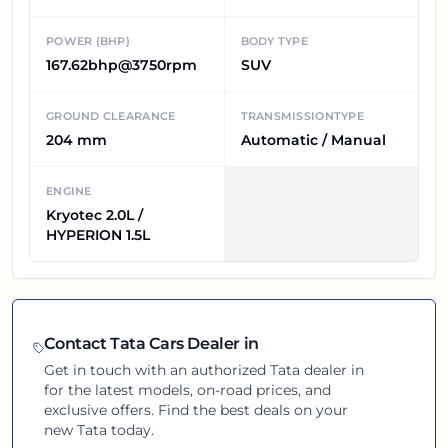
POWER (BHP)
BODY TYPE
167.62bhp@3750rpm
SUV
GROUND CLEARANCE
TRANSMISSIONTYPE
204 mm
Automatic / Manual
ENGINE
Kryotec 2.0L /
HYPERION 1.5L
Contact
Tata
Cars Dealer in
Get in touch with an authorized
Tata
dealer in
for the latest models, on-road prices, and
exclusive offers. Find the best deals on your
new
Tata
today.