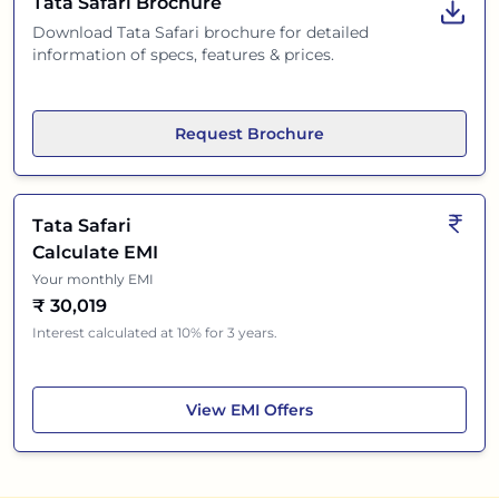
Tata Safari
Brochure
Download
Tata Safari
brochure for detailed
information of specs, features & prices.
Request Brochure
Tata Safari
Calculate EMI
Your monthly EMI
₹
30,019
Interest calculated at 10% for 3 years.
Tata Safari
View
EMI Offers