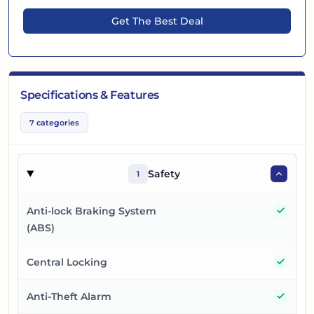
Get The Best Deal
Specifications & Features
7
categories
Safety
1
Yes
Anti-lock Braking System
(ABS)
Yes
Central Locking
Yes
Anti-Theft Alarm