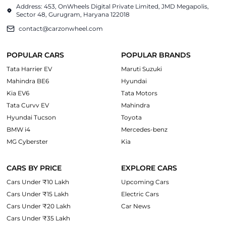
Address: 453, OnWheels Digital Private Limited, JMD Megapolis,
Sector 48, Gurugram, Haryana 122018
contact@carzonwheel.com
POPULAR CARS
POPULAR BRANDS
Tata Harrier EV
Maruti Suzuki
Mahindra BE6
Hyundai
Kia EV6
Tata Motors
Tata Curvv EV
Mahindra
Hyundai Tucson
Toyota
BMW i4
Mercedes-benz
MG Cyberster
Kia
CARS BY PRICE
EXPLORE CARS
Cars Under ₹10 Lakh
Upcoming Cars
Cars Under ₹15 Lakh
Electric Cars
Cars Under ₹20 Lakh
Car News
Cars Under ₹35 Lakh