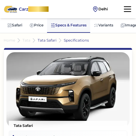
Carz
OnWheel
Delhi
Safari
Price
Specs & Features
Variants
Imag
Home
Tata
Tata Safari
Specifications
Tata Safari