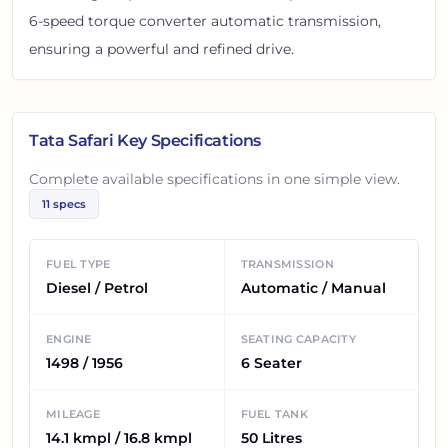
6-speed torque converter automatic transmission,
ensuring a powerful and refined drive.
Tata Safari
Key Specifications
Complete available specifications in one simple view.
11
specs
FUEL TYPE
TRANSMISSION
Diesel / Petrol
Automatic / Manual
ENGINE
SEATING CAPACITY
1498 / 1956
6 Seater
MILEAGE
FUEL TANK
14.1 kmpl / 16.8 kmpl
50 Litres