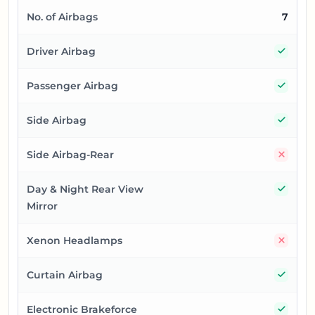
No. of Airbags
7
Yes
Driver Airbag
Yes
Passenger Airbag
Yes
Side Airbag
No
Side Airbag-Rear
Yes
Day & Night Rear View
Mirror
No
Xenon Headlamps
Yes
Curtain Airbag
Yes
Electronic Brakeforce