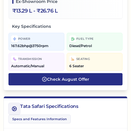
Ex-Showroom Price
₹
13.29 L
- ₹
26.76 L
Key Specifications
POWER
FUEL TYPE
167.62bhp@3750rpm
Diesel/Petrol
TRANSMISSION
SEATING
Automatic/Manual
6 Seater
Check
August
Offer
Tata Safari Specifications
Specs and Features Information