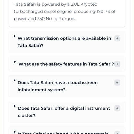
Tata Safari is powered by a 2.0L Kryotec
turbocharged diesel engine, producing 170 PS of
power and 350 Nm of torque.
What transmission options are available in
+
Tata Safari?
What are the safety features in Tata Safari?
+
Does Tata Safari have a touchscreen
+
infotainment system?
Does Tata Safari offer a digital instrument
+
cluster?
Is Tata Safari equipped with a panoramic
+