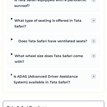
sunroof?
What type of seating is offered in Tata
+
Safari?
Does Tata Safari have ventilated seats?
+
What wheel size does Tata Safari come
+
with?
Is ADAS (Advanced Driver Assistance
+
System) available in Tata Safari?