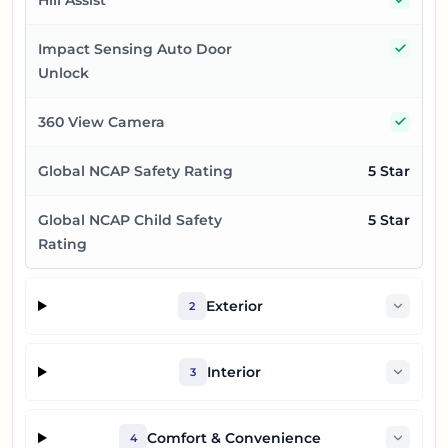
Yes
Impact Sensing Auto Door
Unlock
Yes
360 View Camera
Global NCAP Safety Rating
5 Star
Global NCAP Child Safety
5 Star
Rating
Exterior
2
Interior
3
Comfort & Convenience
4