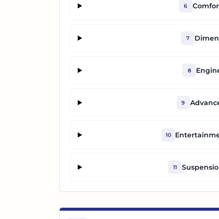
Comfor
6
Dimens
7
Engin
8
Advance
9
Entertainm
10
Suspensio
11