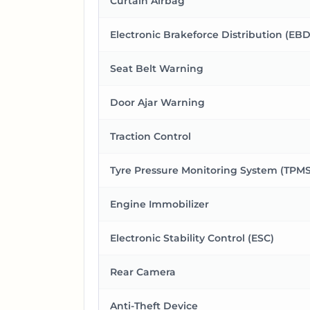
Curtain Airbag
Electronic Brakeforce Distribution (EBD
Seat Belt Warning
Door Ajar Warning
Traction Control
Tyre Pressure Monitoring System (TPMS
Engine Immobilizer
Electronic Stability Control (ESC)
Rear Camera
Anti-Theft Device