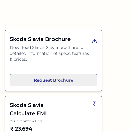
Skoda Slavia
Brochure
Download
Skoda Slavia
brochure for
detailed information of specs, features
& prices.
Request Brochure
Skoda Slavia
Calculate EMI
Your monthly EMI
₹
23,694