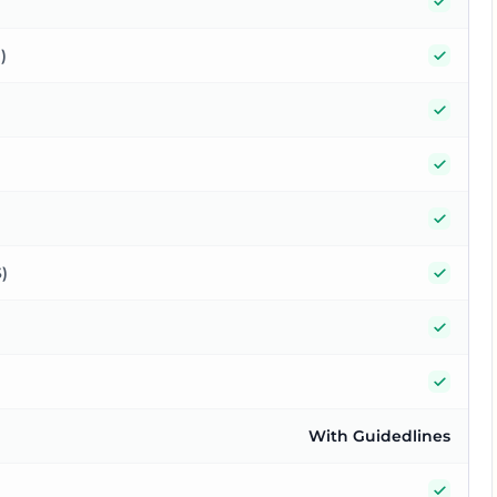
Yes
Yes
)
Yes
Yes
Yes
Yes
)
Yes
Yes
With Guidedlines
Yes