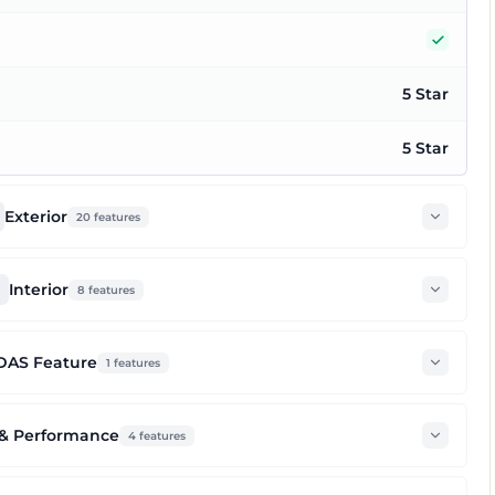
Yes
5 Star
5 Star
Exterior
20
features
Interior
8
features
DAS Feature
1
features
 & Performance
4
features