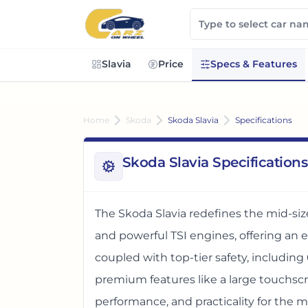
Slavia
Price
Specs & Features
Home
Skoda
Skoda Slavia
Specifications
Skoda Slavia Specifications
The Skoda Slavia redefines the mid-si
and powerful TSI engines, offering an 
coupled with top-tier safety, including 
premium features like a large touchscree
performance, and practicality for the m