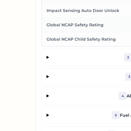
Impact Sensing Auto Door Unlock
Global NCAP Safety Rating
Global NCAP Child Safety Rating
2
3
A
4
Fuel
5