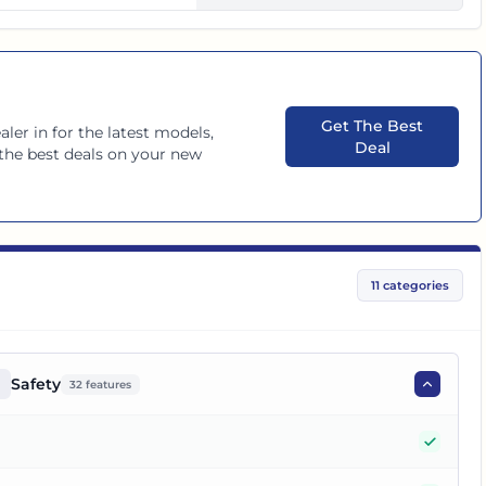
Get The Best
aler in
for the latest models,
Deal
 the best deals on your new
11
categories
Safety
32
features
Yes