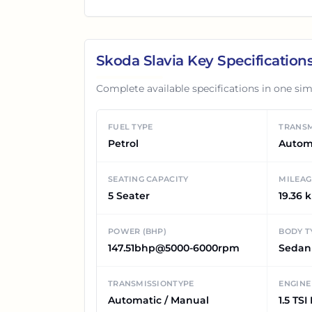
Skoda Slavia
Key Specification
Complete available specifications in one sim
FUEL TYPE
TRANSM
Petrol
Autom
SEATING CAPACITY
MILEAG
5 Seater
19.36 
POWER (BHP)
BODY T
147.51bhp@5000-6000rpm
Sedan
TRANSMISSIONTYPE
ENGINE
Automatic / Manual
1.5 TSI