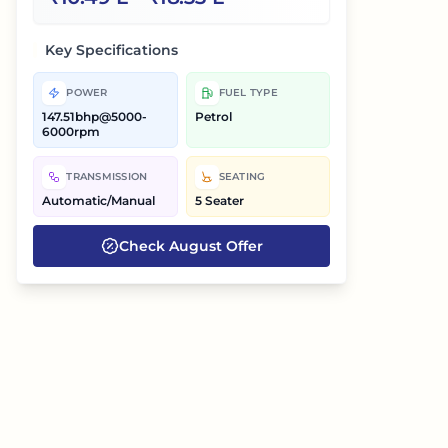
Key Specifications
POWER
FUEL TYPE
147.51bhp@5000-
Petrol
6000rpm
TRANSMISSION
SEATING
Automatic/Manual
5 Seater
Check
August
Offer