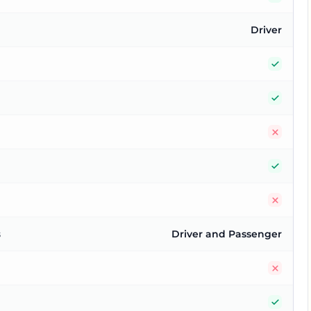
Driver
Yes
Yes
No
Yes
No
s
Driver and Passenger
No
Yes