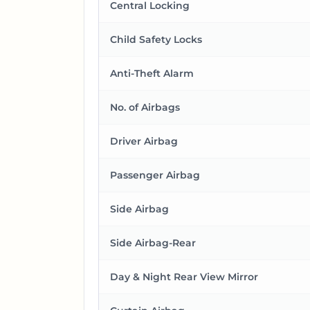
Central Locking
Child Safety Locks
Anti-Theft Alarm
No. of Airbags
Driver Airbag
Passenger Airbag
Side Airbag
Side Airbag-Rear
Day & Night Rear View Mirror