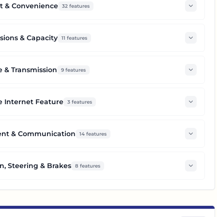
t & Convenience
32
features
ions & Capacity
11
features
e & Transmission
9
features
 Internet Feature
3
features
ent & Communication
14
features
n, Steering & Brakes
8
features