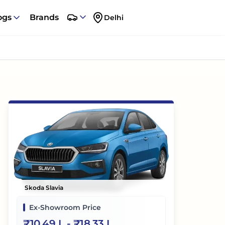
ogs
Brands
Delhi
Skoda Slavia
Ex-Showroom Price
₹
10.49 L
- ₹
18.33 L