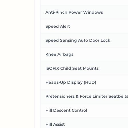
Anti-Pinch Power Windows
Speed Alert
Speed Sensing Auto Door Lock
Knee Airbags
ISOFIX Child Seat Mounts
Heads-Up Display (HUD)
Pretensioners & Force Limiter Seatbelt
Hill Descent Control
Hill Assist