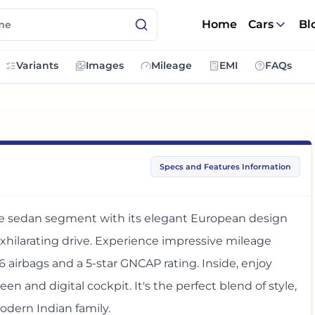
Home
Cars
Bl
Variants
Images
Mileage
EMI
FAQs
Specs and Features Information
ze sedan segment with its elegant European design
exhilarating drive. Experience impressive mileage
6 airbags and a 5-star GNCAP rating. Inside, enjoy
n and digital cockpit. It's the perfect blend of style,
odern Indian family.