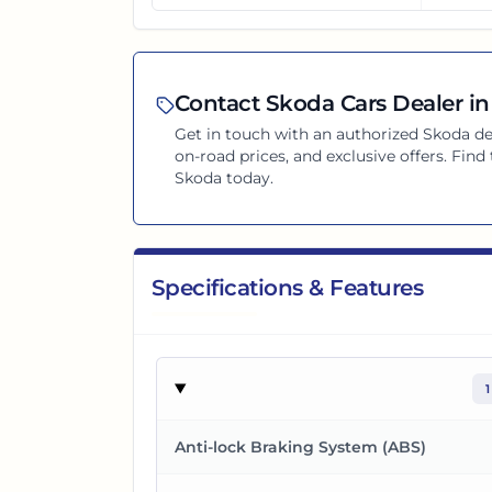
Contact
Skoda
Cars Dealer in
Get in touch with an authorized
Skoda
de
on-road prices, and exclusive offers. Find
Skoda
today.
Specifications & Features
1
Anti-lock Braking System (ABS)