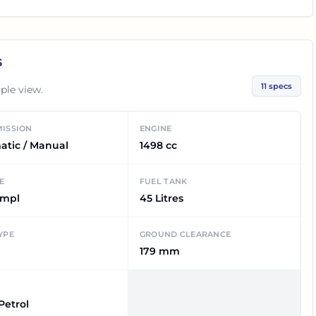
s
11
specs
ple view.
ISSION
ENGINE
atic / Manual
1498 cc
E
FUEL TANK
kmpl
45 Litres
YPE
GROUND CLEARANCE
179 mm
 Petrol