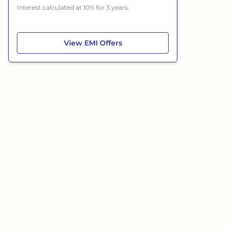
Interest calculated at 10% for 3 years.
Skoda Slavia
View
EMI Offers