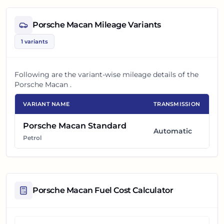
Porsche Macan
Mileage Variants
1
variants
Following are the variant-wise mileage details of the
Porsche Macan
.
VARIANT NAME
TRANSMISSION
Porsche Macan Standard
Automatic
Petrol
Porsche Macan
Fuel Cost Calculator