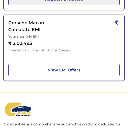
Porsche Macan
Calculate EMI
Your monthly EMI
₹
2,02,493
Interest calculated at 10% for 3 years.
Porsche Macan
View
EMI Offers
Carzonwheel is a comprehensive automotive platform dedicated to