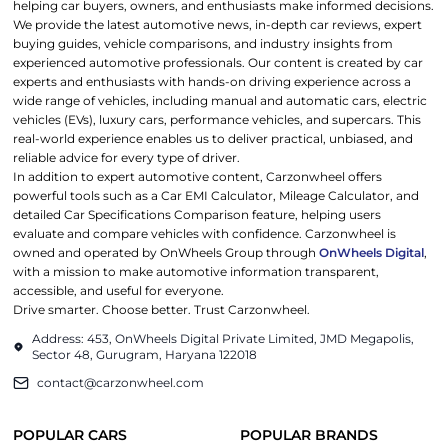
helping car buyers, owners, and enthusiasts make informed decisions.
We provide the latest automotive news, in-depth car reviews, expert
buying guides, vehicle comparisons, and industry insights from
experienced automotive professionals. Our content is created by car
experts and enthusiasts with hands-on driving experience across a
wide range of vehicles, including manual and automatic cars, electric
vehicles (EVs), luxury cars, performance vehicles, and supercars. This
real-world experience enables us to deliver practical, unbiased, and
reliable advice for every type of driver.
In addition to expert automotive content, Carzonwheel offers
powerful tools such as a Car EMI Calculator, Mileage Calculator, and
detailed Car Specifications Comparison feature, helping users
evaluate and compare vehicles with confidence. Carzonwheel is
owned and operated by OnWheels Group through
OnWheels Digital
,
with a mission to make automotive information transparent,
accessible, and useful for everyone.
Drive smarter. Choose better. Trust Carzonwheel.
Address: 453, OnWheels Digital Private Limited, JMD Megapolis,
Sector 48, Gurugram, Haryana 122018
contact@carzonwheel.com
POPULAR CARS
POPULAR BRANDS