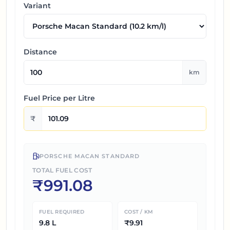
Variant
Distance
km
Fuel Price per
Litre
₹
PORSCHE MACAN STANDARD
TOTAL FUEL COST
₹
991.08
FUEL REQUIRED
COST / KM
9.8
L
₹
9.91