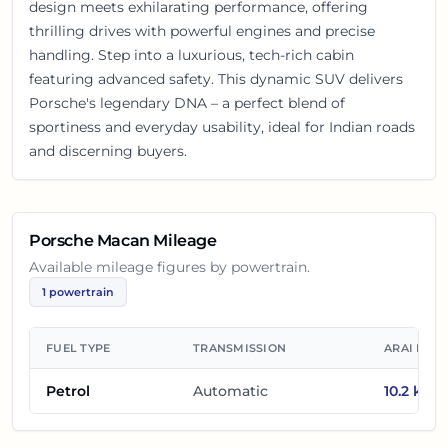
design meets exhilarating performance, offering
thrilling drives with powerful engines and precise
handling. Step into a luxurious, tech-rich cabin
featuring advanced safety. This dynamic SUV delivers
Porsche's legendary DNA – a perfect blend of
sportiness and everyday usability, ideal for Indian roads
and discerning buyers.
Porsche Macan
Mileage
Available mileage figures by powertrain.
1
powertrain
FUEL TYPE
TRANSMISSION
ARAI MIL
Petrol
Automatic
10.2
km/l