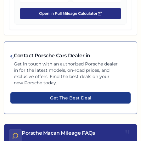
Open in Full Mileage Calculator
Contact
Porsche
Cars Dealer in
Get in touch with an authorized
Porsche
dealer
in
for the latest models, on-road prices, and
exclusive offers. Find the best deals on your
new
Porsche
today.
Get The Best Deal
"
Porsche Macan Mileage FAQs