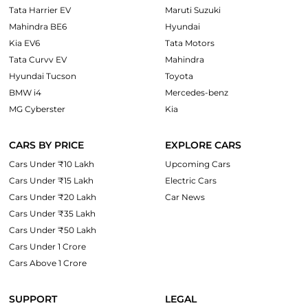
Tata Harrier EV
Maruti Suzuki
Mahindra BE6
Hyundai
Kia EV6
Tata Motors
Tata Curvv EV
Mahindra
Hyundai Tucson
Toyota
BMW i4
Mercedes-benz
MG Cyberster
Kia
CARS BY PRICE
EXPLORE CARS
Cars Under ₹10 Lakh
Upcoming Cars
Cars Under ₹15 Lakh
Electric Cars
Cars Under ₹20 Lakh
Car News
Cars Under ₹35 Lakh
Cars Under ₹50 Lakh
Cars Under 1 Crore
Cars Above 1 Crore
SUPPORT
LEGAL