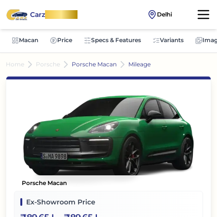
Carz
OnWheel
Delhi
Macan
Price
Specs & Features
Variants
Imag
Home
Porsche
Porsche Macan
Mileage
Porsche Macan
Ex-Showroom Price