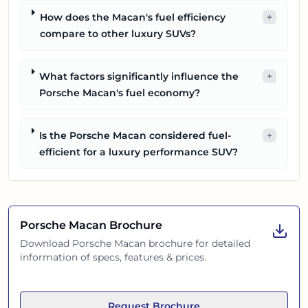
How does the Macan's fuel efficiency
+
compare to other luxury SUVs?
What factors significantly influence the
+
Porsche Macan's fuel economy?
Is the Porsche Macan considered fuel-
+
efficient for a luxury performance SUV?
Porsche Macan
Brochure
Download
Porsche Macan
brochure for detailed
information of specs, features & prices.
Request Brochure