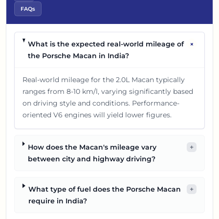
FAQs
+
What is the expected real-world mileage of
the Porsche Macan in India?
Real-world mileage for the 2.0L Macan typically
ranges from 8-10 km/l, varying significantly based
on driving style and conditions. Performance-
oriented V6 engines will yield lower figures.
How does the Macan's mileage vary
+
between city and highway driving?
What type of fuel does the Porsche Macan
+
require in India?