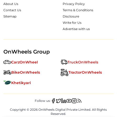
About Us
Privacy Policy
Contact Us
Terms & Conditions
Sitemap
Disclosure
Write for Us
Advertise with us
OnWheels Group
CarzOnWheel
TruckOnWheels
BikeOnWheels
TractorOnWheels
Khetikyari
Follow us:
Copyright ©
2026
OnWheels Digital Private Limited. All Rights
Reserved.