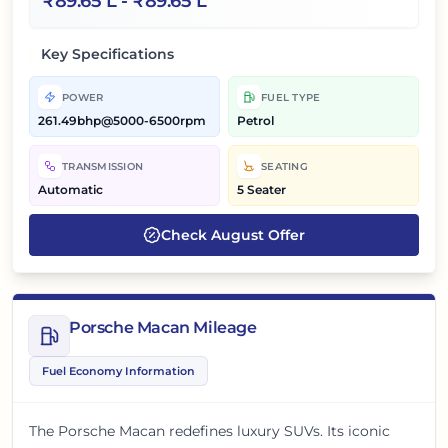
₹
89.65 L
- ₹
89.65 L
Key Specifications
POWER
FUEL TYPE
261.49bhp@5000-6500rpm
Petrol
TRANSMISSION
SEATING
Automatic
5 Seater
Check
August
Offer
Porsche Macan Mileage
Fuel Economy Information
The Porsche Macan redefines luxury SUVs. Its iconic