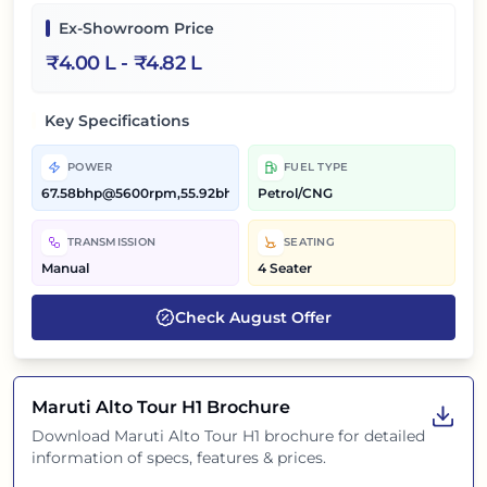
Ex-Showroom Price
₹
4.00 L
- ₹
4.82 L
Key Specifications
POWER
FUEL TYPE
67.58bhp@5600rpm,55.92bhp@5300rpm
Petrol/CNG
TRANSMISSION
SEATING
Manual
4 Seater
Check
August
Offer
Maruti Alto Tour H1
Brochure
Download
Maruti Alto Tour H1
brochure for detailed
information of specs, features & prices.