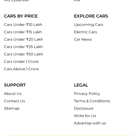
CARS BY PRICE
EXPLORE CARS
Cars Under ₹10 Lakh
Upcoming Cars
Cars Under ₹15 Lakh
Electric Cars
Cars Under ₹20 Lakh
Car News
Cars Under ₹35 Lakh
Cars Under ₹50 Lakh
Cars Under 1 Crore
Cars Above 1 Crore
SUPPORT
LEGAL
About Us
Privacy Policy
Contact Us
Terms & Conditions
Sitemap
Disclosure
Write for Us
Advertise with us