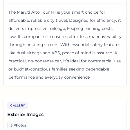
The Maruti Alto Tour H1 is your smart choice for
affordable, reliable city travel. Designed for efficiency, it
delivers impressive mileage, keeping running costs
low. Its compact size ensures effortless maneuverability
through bustling streets. With essential safety features
like dual airbags and ABS, peace of mind is assured. A
practical, no-nonsense car, it’s ideal for commercial use
or budget-conscious families seeking dependable
performance and everyday convenience.
GALLERY
Exterior Images
5
Photos