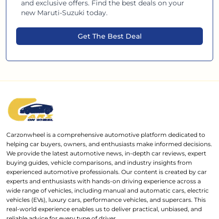
and exclusive offers. Find the best deals on your
new
Maruti-Suzuki
today.
Get The Best Deal
Carzonwheel is a comprehensive automotive platform dedicated to
helping car buyers, owners, and enthusiasts make informed decisions.
We provide the latest automotive news, in-depth car reviews, expert
buying guides, vehicle comparisons, and industry insights from
experienced automotive professionals. Our content is created by car
experts and enthusiasts with hands-on driving experience across a
wide range of vehicles, including manual and automatic cars, electric
vehicles (EVs), luxury cars, performance vehicles, and supercars. This
real-world experience enables us to deliver practical, unbiased, and
reliable advice for every type of driver.