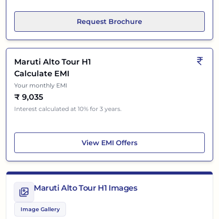
Request Brochure
Maruti Alto Tour H1
Calculate EMI
Your monthly EMI
₹
9,035
Interest calculated at 10% for 3 years.
Maruti Alto Tour H1
View
EMI Offers
Maruti Alto Tour H1 Images
Image Gallery