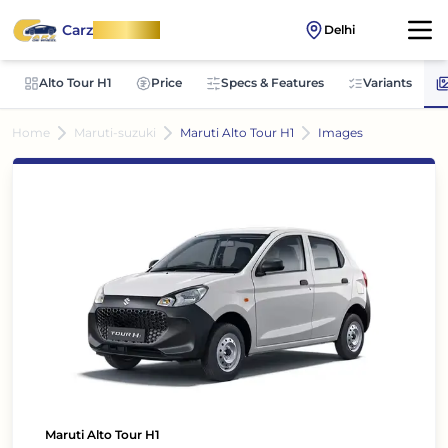
Carz
OnWheel
Delhi
Alto Tour H1
Price
Specs & Features
Variants
Home
Maruti-suzuki
Maruti Alto Tour H1
Images
Maruti Alto Tour H1