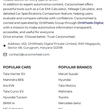
In addition to expert automotive content, Carzonwheel offers
powerful tools such as a Car EMI Calculator, Mileage Calculator, and
detailed Car Specifications Comparison feature, helping users
evaluate and compare vehicles with confidence. Carzonwheel is
owned and operated by OnWheels Group through
OnWheels Digital
,
with a mission to make automotive information transparent,
accessible, and useful for everyone.
Drive smarter. Choose better. Trust Carzonwheel.
Address: 453, OnWheels Digital Private Limited, JMD Megapolis,
Sector 48, Gurugram, Haryana 122018
contact@carzonwheel.com
POPULAR CARS
POPULAR BRANDS
Tata Harrier EV
Maruti Suzuki
Mahindra BE6
Hyundai
Kia EV6
Tata Motors
Tata Curvv EV
Mahindra
Hyundai Tucson
Toyota
BMW i4
Mercedes-benz
MG Cyberster
Kia