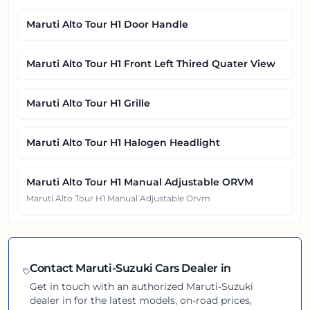
Maruti Alto Tour H1 Door Handle
Maruti Alto Tour H1 Front Left Thired Quater View
Maruti Alto Tour H1 Grille
Maruti Alto Tour H1 Halogen Headlight
Maruti Alto Tour H1 Manual Adjustable ORVM
Maruti Alto Tour H1 Manual Adjustable Orvm
Contact
Maruti-Suzuki
Cars Dealer in
Get in touch with an authorized
Maruti-Suzuki
dealer in
for the latest models, on-road prices,