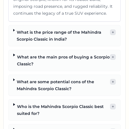
imposing road presence, and rugged reliability. It
continues the legacy of a true SUV experience.
What is the price range of the Mahindra
+
Scorpio Classic in India?
What are the main pros of buying a Scorpio
+
Classic?
What are some potential cons of the
+
Mahindra Scorpio Classic?
Who is the Mahindra Scorpio Classic best
+
suited for?