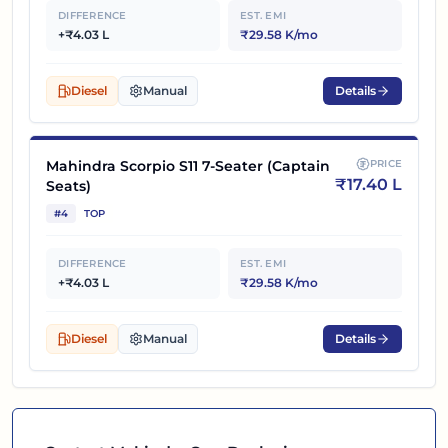
DIFFERENCE
EST. EMI
+₹4.03 L
₹29.58 K/mo
Diesel
Manual
Details
Mahindra Scorpio S11 7-Seater (Captain
PRICE
₹
17.40 L
Seats)
#
4
TOP
DIFFERENCE
EST. EMI
+₹4.03 L
₹29.58 K/mo
Diesel
Manual
Details