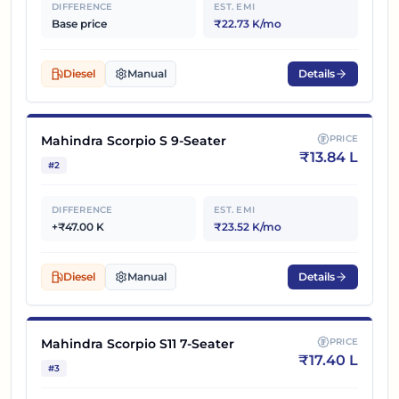
DIFFERENCE
EST. EMI
Base price
₹22.73 K/mo
Diesel
Manual
Details
Mahindra Scorpio S 9-Seater
PRICE
₹
13.84 L
#
2
DIFFERENCE
EST. EMI
+₹47.00 K
₹23.52 K/mo
Diesel
Manual
Details
Mahindra Scorpio S11 7-Seater
PRICE
₹
17.40 L
#
3