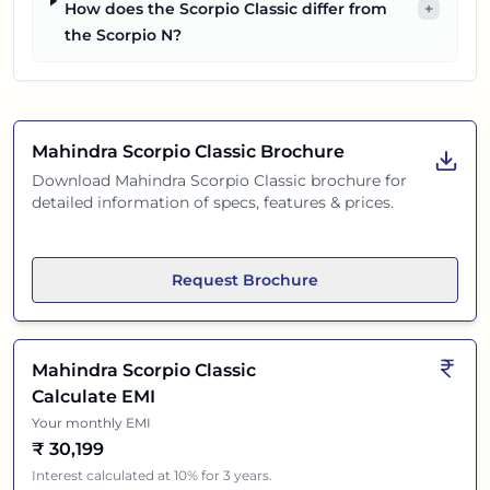
How does the Scorpio Classic differ from
+
the Scorpio N?
Mahindra Scorpio Classic
Brochure
Download
Mahindra Scorpio Classic
brochure for
detailed information of specs, features & prices.
Request Brochure
Mahindra Scorpio Classic
Calculate EMI
Your monthly EMI
₹
30,199
Interest calculated at 10% for 3 years.