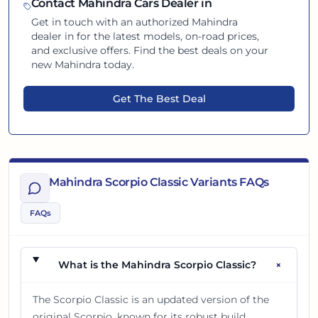
Contact
Mahindra
Cars Dealer in
Get in touch with an authorized
Mahindra
dealer in
for the latest models, on-road prices,
and exclusive offers. Find the best deals on your
new
Mahindra
today.
Get The Best Deal
Mahindra Scorpio Classic Variants FAQs
FAQs
+
What is the Mahindra Scorpio Classic?
The Scorpio Classic is an updated version of the
original Scorpio, known for its robust build,