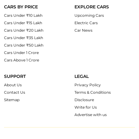
CARS BY PRICE
EXPLORE CARS
Cars Under ₹10 Lakh
Upcoming Cars
Cars Under ₹15 Lakh
Electric Cars
Cars Under ₹20 Lakh
Car News
Cars Under ₹35 Lakh
Cars Under ₹50 Lakh
Cars Under 1 Crore
Cars Above 1 Crore
SUPPORT
LEGAL
About Us
Privacy Policy
Contact Us
Terms & Conditions
Sitemap
Disclosure
Write for Us
Advertise with us