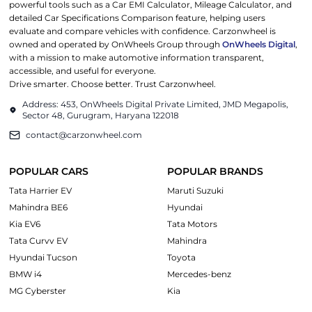
powerful tools such as a Car EMI Calculator, Mileage Calculator, and
detailed Car Specifications Comparison feature, helping users
evaluate and compare vehicles with confidence. Carzonwheel is
owned and operated by OnWheels Group through
OnWheels Digital
,
with a mission to make automotive information transparent,
accessible, and useful for everyone.
Drive smarter. Choose better. Trust Carzonwheel.
Address: 453, OnWheels Digital Private Limited, JMD Megapolis,
Sector 48, Gurugram, Haryana 122018
contact@carzonwheel.com
POPULAR CARS
POPULAR BRANDS
Tata Harrier EV
Maruti Suzuki
Mahindra BE6
Hyundai
Kia EV6
Tata Motors
Tata Curvv EV
Mahindra
Hyundai Tucson
Toyota
BMW i4
Mercedes-benz
MG Cyberster
Kia