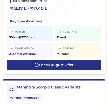
Ex-Showroom Price
₹
13.37 L
- ₹
17.40 L
Key Specifications
POWER
FUEL TYPE
30bhp@3750rpm
Diesel
TRANSMISSION
SEATING
Automatic/Manual
7 Seater
Check
August
Offer
Mahindra Scorpio Classic Variants
Variants Information