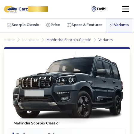
Carz
OnWheel
Delhi
Scorpio Classic
Price
Specs & Features
Variants
Home
Mahindra
Mahindra Scorpio Classic
Variants
Mahindra Scorpio Classic