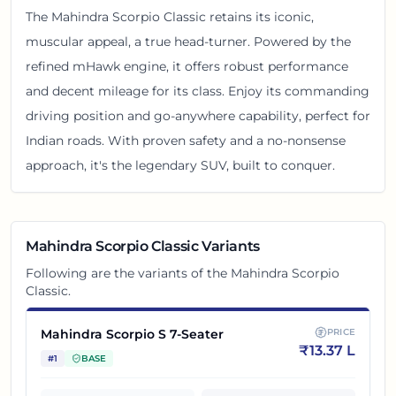
The Mahindra Scorpio Classic retains its iconic,
muscular appeal, a true head-turner. Powered by the
refined mHawk engine, it offers robust performance
and decent mileage for its class. Enjoy its commanding
driving position and go-anywhere capability, perfect for
Indian roads. With proven safety and a no-nonsense
approach, it's the legendary SUV, built to conquer.
Mahindra Scorpio Classic
Variants
Following are the variants of the
Mahindra Scorpio
Classic
.
Mahindra Scorpio S 7-Seater
PRICE
₹
13.37 L
#
1
BASE