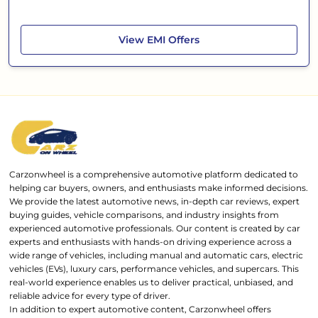
Mahindra Scorpio Classic
View
EMI Offers
Carzonwheel is a comprehensive automotive platform dedicated to
helping car buyers, owners, and enthusiasts make informed decisions.
We provide the latest automotive news, in-depth car reviews, expert
buying guides, vehicle comparisons, and industry insights from
experienced automotive professionals. Our content is created by car
experts and enthusiasts with hands-on driving experience across a
wide range of vehicles, including manual and automatic cars, electric
vehicles (EVs), luxury cars, performance vehicles, and supercars. This
real-world experience enables us to deliver practical, unbiased, and
reliable advice for every type of driver.
In addition to expert automotive content, Carzonwheel offers