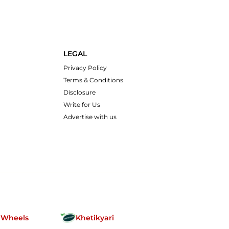
LEGAL
Privacy Policy
Terms & Conditions
Disclosure
Write for Us
Advertise with us
nWheels
Khetikyari