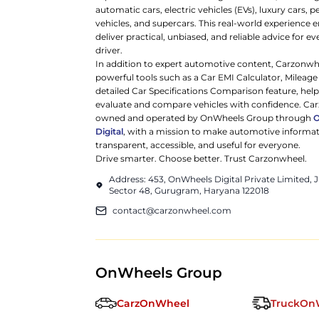
automatic cars, electric vehicles (EVs), luxury cars,
vehicles, and supercars. This real-world experience e
deliver practical, unbiased, and reliable advice for ev
driver.
In addition to expert automotive content, Carzonwh
powerful tools such as a Car EMI Calculator, Mileage
detailed Car Specifications Comparison feature, hel
evaluate and compare vehicles with confidence. Ca
owned and operated by OnWheels Group through
Digital
, with a mission to make automotive informa
transparent, accessible, and useful for everyone.
Drive smarter. Choose better. Trust Carzonwheel.
Address: 453, OnWheels Digital Private Limited,
Sector 48, Gurugram, Haryana 122018
contact@carzonwheel.com
OnWheels Group
CarzOnWheel
TruckOn