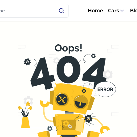
Home
Cars
Bl