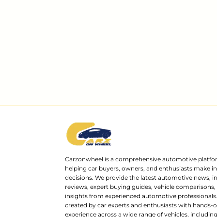
Carzonwheel is a comprehensive automotive platfo
helping car buyers, owners, and enthusiasts make 
decisions. We provide the latest automotive news, i
reviews, expert buying guides, vehicle comparisons,
insights from experienced automotive professionals.
created by car experts and enthusiasts with hands-o
experience across a wide range of vehicles, includi