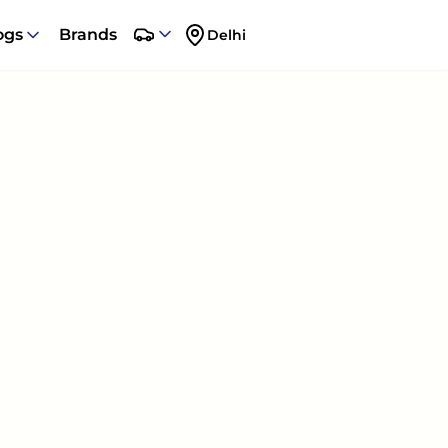
ogs
Brands
Delhi