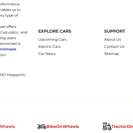
 performance
nables us to
ery type of
eel offers
EXPLORE CARS
SUPPORT
 Calculator, and
ping users
Upcoming Cars
About Us
rzonwheel is
Electric Cars
Contact Us
OnWheels
Car News
Sitemap
tion
 JMD Megapolis,
Wheels
BikeOnWheels
TractorO