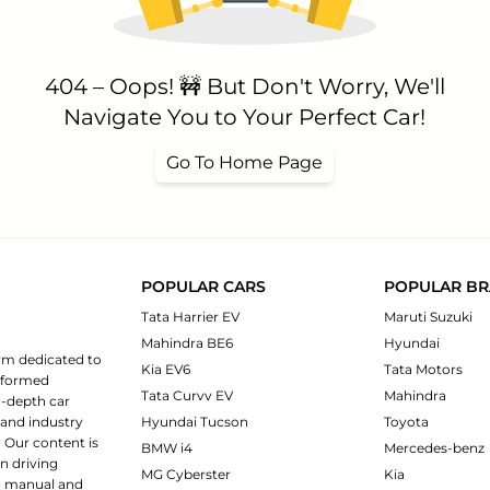
404 – Oops! 🚧 But Don't Worry, We'll
Navigate You to Your Perfect Car!
Go To Home Page
POPULAR CARS
POPULAR B
Tata Harrier EV
Maruti Suzuki
Mahindra BE6
Hyundai
rm dedicated to
Kia EV6
Tata Motors
informed
Tata Curvv EV
Mahindra
n-depth car
 and industry
Hyundai Tucson
Toyota
 Our content is
BMW i4
Mercedes-benz
n driving
MG Cyberster
Kia
ng manual and