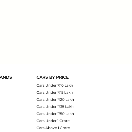
RANDS
CARS BY PRICE
Cars Under ₹10 Lakh
Cars Under ₹15 Lakh
Cars Under ₹20 Lakh
Cars Under ₹35 Lakh
Cars Under ₹50 Lakh
Cars Under 1 Crore
Cars Above 1 Crore