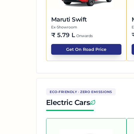
Maruti Swift
Ex-Showroom
₹
5.79 L
Onwards
Get On Road Price
ECO-FRIENDLY · ZERO EMISSIONS
Electric Cars