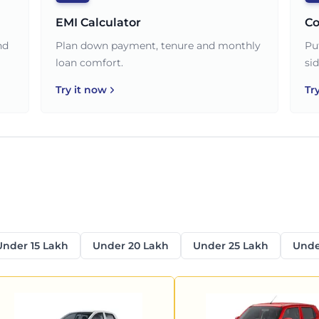
EMI Calculator
Co
nd
Plan down payment, tenure and monthly
Pu
loan comfort.
sid
Try it now
Tr
Under 15 Lakh
Under 20 Lakh
Under 25 Lakh
Unde