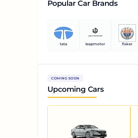
Popular Car Brands
tata
leapmotor
fisker
COMING SOON
Upcoming Cars