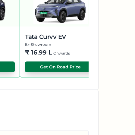
Tata Curvv EV
Hyundai 
Ex-Showroom
Ex-Showroom
₹
16.99 L
₹
55.70 L
Onwards
Get On Road Price
Get O