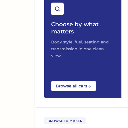
Choose by what
matters
Body style, fuel, seating and
transmission in one clean
view.
Browse all cars
BROWSE BY MAKER