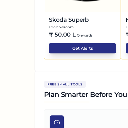
Skoda Superb
Ex-Showroom
₹
50.00 L
Onwards
Get Alerts
FREE SMALL TOOLS
Plan Smarter Before You 