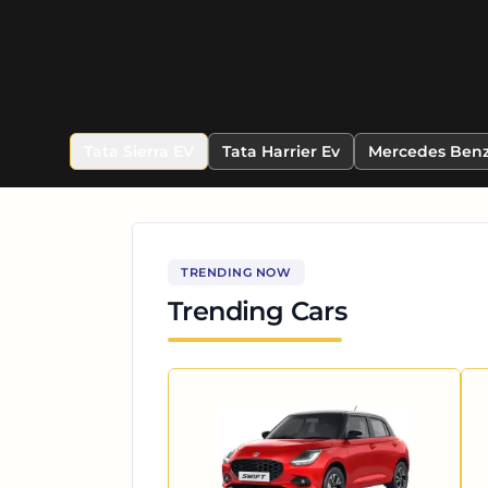
Tata Sierra EV
Tata Harrier Ev
Mercedes Benz
TRENDING NOW
Trending Cars