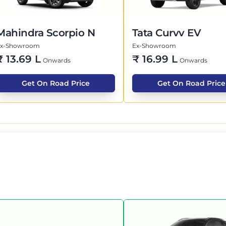
Mahindra Scorpio N
Tata Curvv EV
Ex-Showroom
Ex-Showroom
₹
13.69 L
₹
16.99 L
Onwards
Onwards
Get On Road Price
Get On Road Price