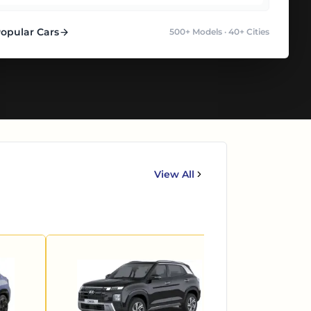
Popular Cars
500+ Models · 40+ Cities
View All