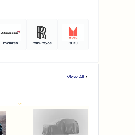
mclaren
rolls-royce
isuzu
ferrari
ben
View All