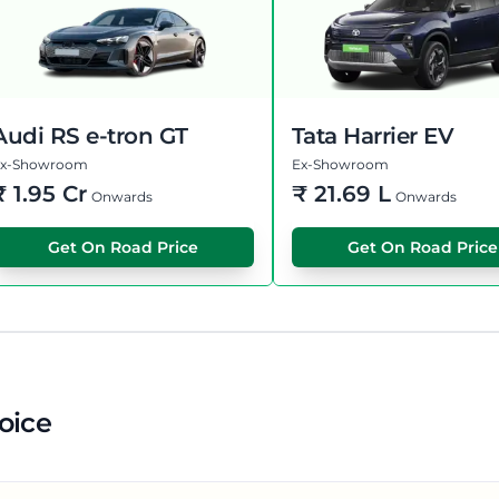
Audi RS e-tron GT
Tata Harrier EV
Ex-Showroom
Ex-Showroom
₹
1.95 Cr
₹
21.69 L
Onwards
Onwards
Get On Road Price
Get On Road Price
oice