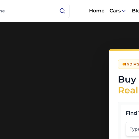
Home
Cars
Bl
INDIA
Buy 
Real
Find 