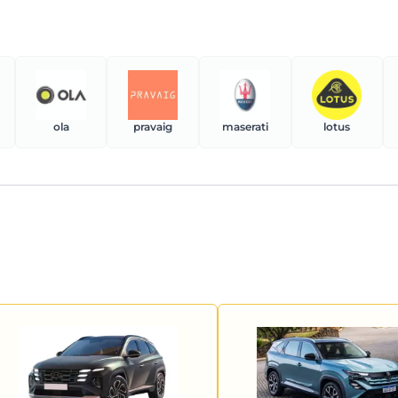
ola
pravaig
maserati
lotus