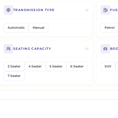
TRANSMISSION TYPE
FUE
02
Automatic
Manual
Petrol
SEATING CAPACITY
BOD
05
2 Seater
4 Seater
5 Seater
6 Seater
SUV
7 Seater