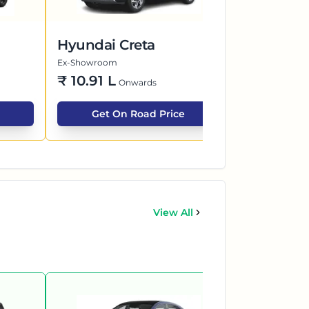
Hyundai Creta
Maruti Su
Ex-Showroom
Ex-Showroom
₹
10.91 L
₹
6.26 L
Onwards
O
Get On Road Price
Get O
View All