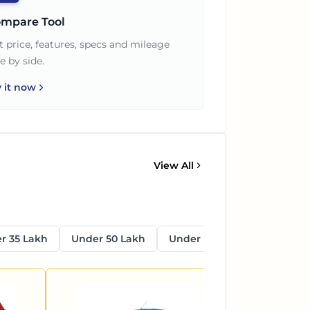
mpare Tool
t price, features, specs and mileage
e by side.
y it now
View All
r 35 Lakh
Under 50 Lakh
Under 1 Crore
Above 1 C