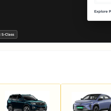
Explore 
 S-Class