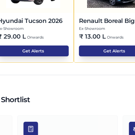
Hyundai Tucson 2026
Renault Boreal Big
Ex-Showroom
Ex-Showroom
₹
29.00 L
₹
13.00 L
Onwards
Onwards
Get Alerts
Get Alerts
Shortlist