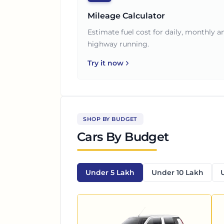
Mileage Calculator
Estimate fuel cost for daily, monthly a
highway running.
Try it now
SHOP BY BUDGET
Cars By Budget
Under 5 Lakh
Under 10 Lakh