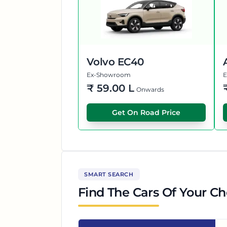
Volvo EC40
Ex-Showroom
₹
59.00 L
Onwards
Get On Road Price
SMART SEARCH
Find The Cars Of Your Ch