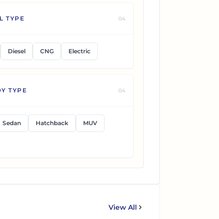
L TYPE
04
Diesel
CNG
Electric
Y TYPE
04
Sedan
Hatchback
MUV
View All