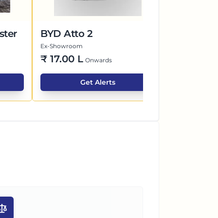
ster
BYD Atto 2
Mahindra 
Ex-Showroom
Ex-Showroom
₹
17.00 L
Price Co
Onwards
Get Alerts
G