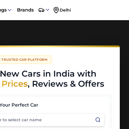
ogs
Brands
Delhi
'S TRUSTED CAR PLATFORM
New Cars in India with
 Prices
, Reviews & Offers
Your Perfect Car